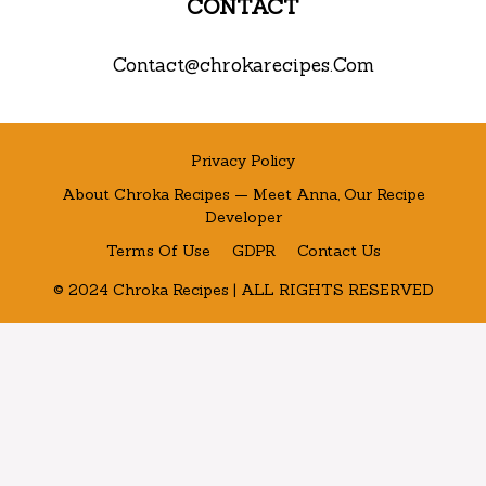
CONTACT
Contact@chrokarecipes.Com
Privacy Policy
About Chroka Recipes — Meet Anna, Our Recipe
Developer
Terms Of Use
GDPR
Contact Us
© 2024 Chroka Recipes | ALL RIGHTS RESERVED