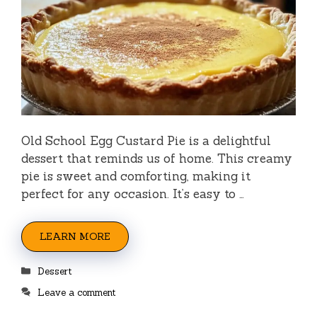
Old School Egg Custard Pie is a delightful
dessert that reminds us of home. This creamy
pie is sweet and comforting, making it
perfect for any occasion. It’s easy to …
LEARN MORE
Categories
Dessert
Leave a comment