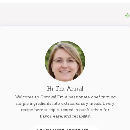
Hi, I'm Anna!
Welcome to Chroka! I'm a passionate chef turning
simple ingredients into extraordinary meals. Every
recipe here is triple-tested in our kitchen for
flavor, ease, and reliability.