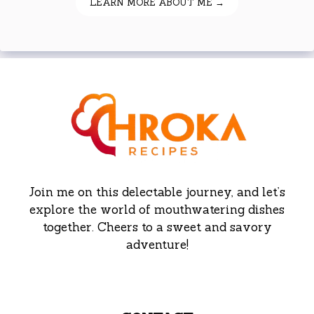
LEARN MORE ABOUT ME →
Join me on this delectable journey, and let’s
explore the world of mouthwatering dishes
together. Cheers to a sweet and savory
adventure!