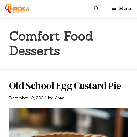
Skip
Menu
to
content
Comfort Food
Desserts
Old School Egg Custard Pie
December 12, 2024
by
Anna