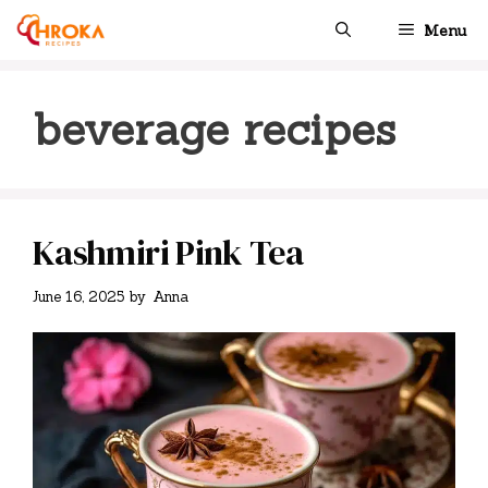
Skip
Menu
to
content
beverage recipes
Kashmiri Pink Tea
June 16, 2025
by
Anna