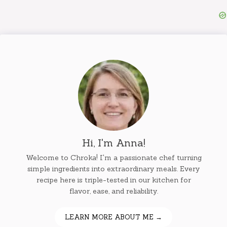
Hi, I'm Anna!
Welcome to Chroka! I'm a passionate chef turning
simple ingredients into extraordinary meals. Every
recipe here is triple-tested in our kitchen for
flavor, ease, and reliability.
LEARN MORE ABOUT ME →