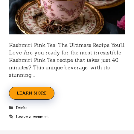
Kashmiri Pink Tea: The Ultimate Recipe You’ll
Love Are you ready for the most irresistible
Kashmiri Pink Tea recipe that takes just 40
minutes? This unique beverage, with its
stunning …
LEARN MORE
Categories
Drinks
Leave a comment