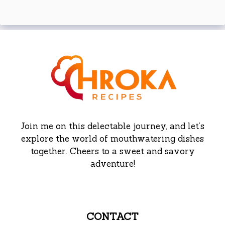
Join me on this delectable journey, and let’s
explore the world of mouthwatering dishes
together. Cheers to a sweet and savory
adventure!
CONTACT