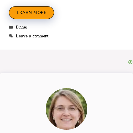
LEARN MORE
Categories
Dinner
Leave a comment