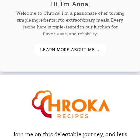
Hi, I'm Anna!
Welcome to Chroka! I'm a passionate chef turning
simple ingredients into extraordinary meals. Every
recipe here is triple-tested in our kitchen for
flavor, ease, and reliability.
LEARN MORE ABOUT ME →
Join me on this delectable journey, and let’s