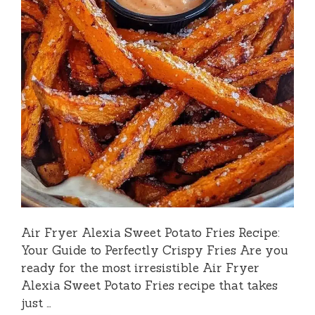
Air Fryer Alexia Sweet Potato Fries Recipe:
Your Guide to Perfectly Crispy Fries Are you
ready for the most irresistible Air Fryer
Alexia Sweet Potato Fries recipe that takes
just …