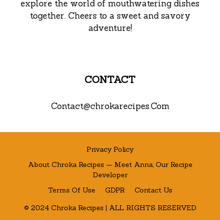
explore the world of mouthwatering dishes
together. Cheers to a sweet and savory
adventure!
CONTACT
Contact@chrokarecipes.Com
Privacy Policy
About Chroka Recipes — Meet Anna, Our Recipe
Developer
Terms Of Use
GDPR
Contact Us
© 2024 Chroka Recipes | ALL RIGHTS RESERVED