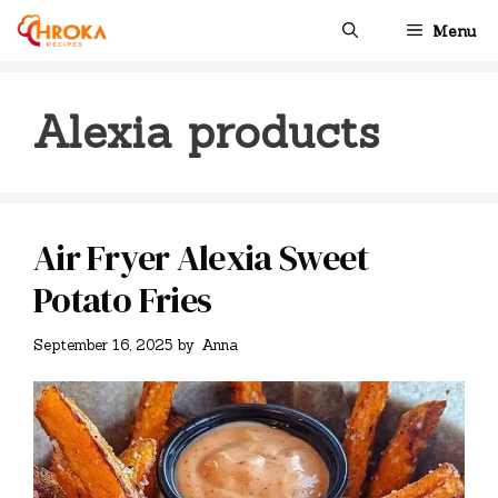
Skip
Menu
to
content
Alexia products
Air Fryer Alexia Sweet
Potato Fries
September 16, 2025
by
Anna