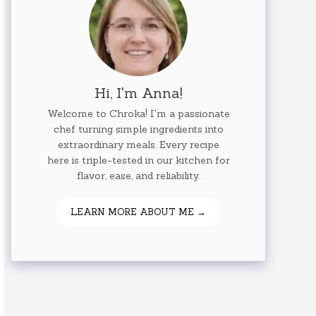
Hi, I'm Anna!
Welcome to Chroka! I'm a passionate
chef turning simple ingredients into
extraordinary meals. Every recipe
here is triple-tested in our kitchen for
flavor, ease, and reliability.
LEARN MORE ABOUT ME →