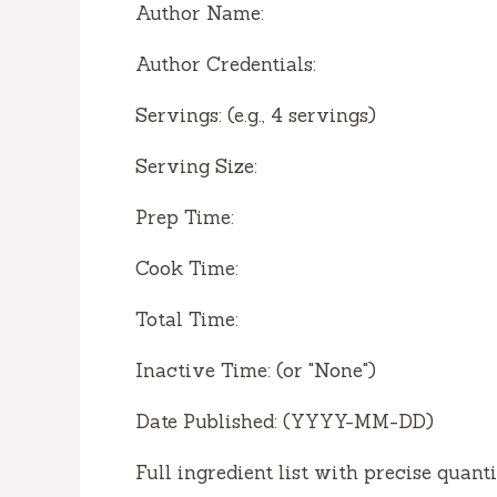
Author Name:
Author Credentials:
Servings: (e.g., 4 servings)
Serving Size:
Prep Time:
Cook Time:
Total Time:
Inactive Time: (or "None")
Date Published: (YYYY-MM-DD)
Full ingredient list with precise quant