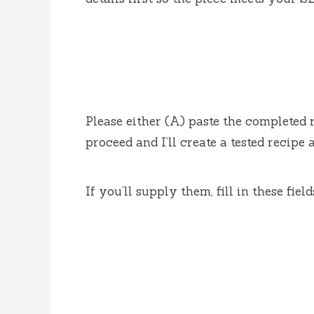
Please either (A) paste the completed r
proceed and I’ll create a tested recipe 
If you’ll supply them, fill in these fiel