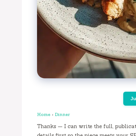
Ju
Home
›
Dinner
Thanks — I can write the full, publicat
details first so the piece meets your S