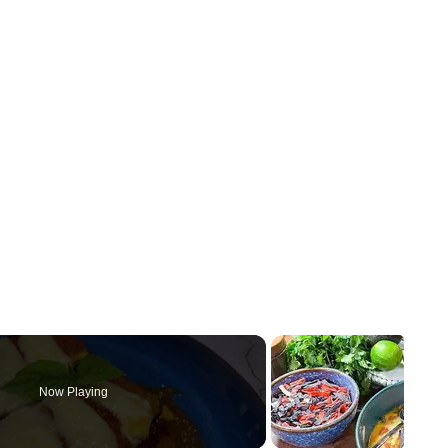
Now Playing