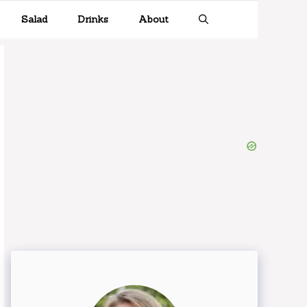
Salad
Drinks
About