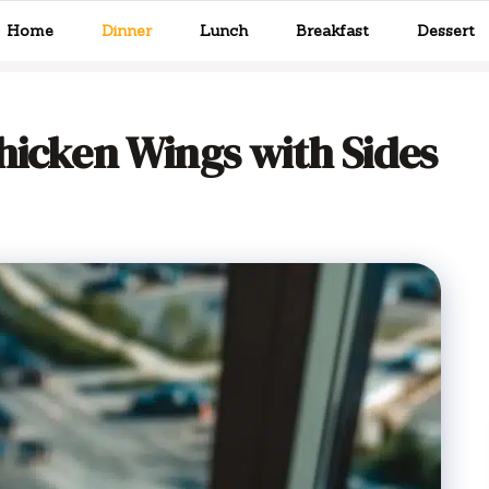
Home
Dinner
Lunch
Breakfast
Dessert
hicken Wings with Sides