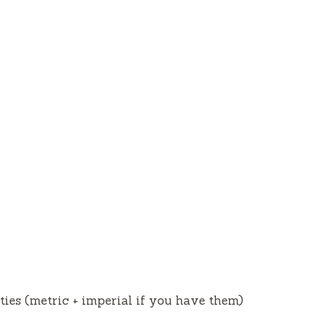
ities (metric + imperial if you have them)