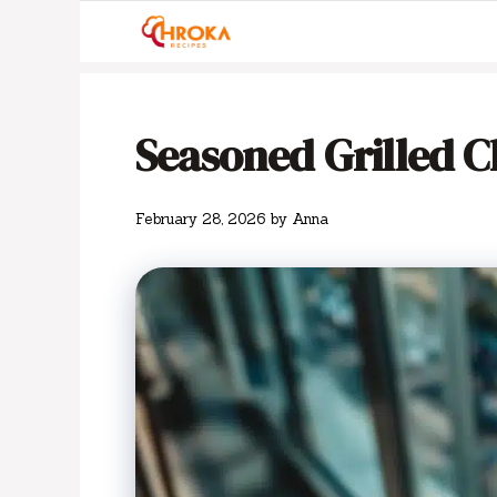
Skip
to
content
Seasoned Grilled C
February 28, 2026
by
Anna