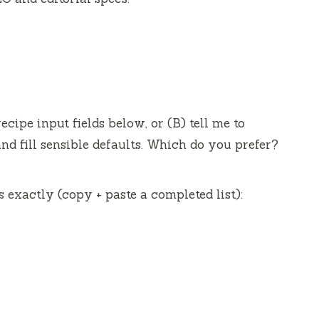
ecipe input fields below, or (B) tell me to
and fill sensible defaults. Which do you prefer?
ds exactly (copy + paste a completed list):