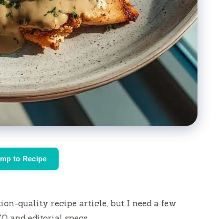
mp to Recipe
ion-quality recipe article, but I need a few
EO and editorial specs.