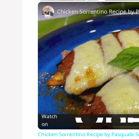
Play
Unmute
Fullscreen
Chicken Sorrentino Recipe by 
Watch
on
Chicken Sorrentino Recipe by Pasquale S