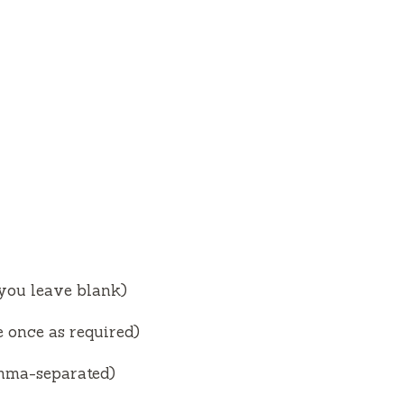
V
i
d
e
o
 you leave blank)
 once as required)
omma-separated)