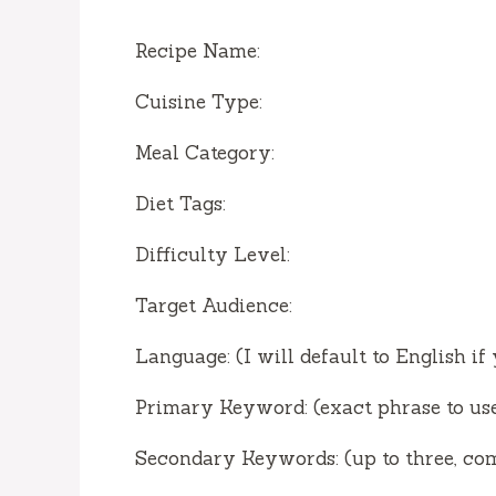
Recipe Name:
Cuisine Type:
Meal Category:
Diet Tags:
Difficulty Level:
Target Audience:
Language: (I will default to English if
Primary Keyword: (exact phrase to use
Secondary Keywords: (up to three, c