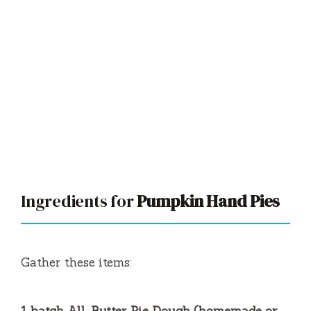
Ingredients for
Pumpkin Hand Pies
Gather these items: