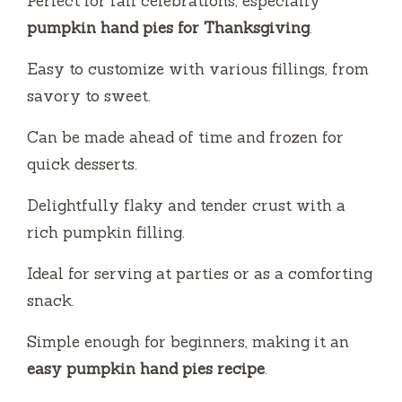
Perfect for fall celebrations, especially
o
pumpkin hand pies for Thanksgiving
.
Easy to customize with various fillings, from
savory to sweet.
Can be made ahead of time and frozen for
quick desserts.
Delightfully flaky and tender crust with a
rich pumpkin filling.
Ideal for serving at parties or as a comforting
snack.
Simple enough for beginners, making it an
easy pumpkin hand pies recipe
.