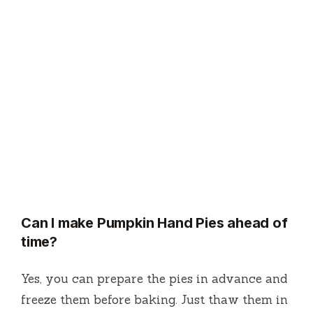
Can I make Pumpkin Hand Pies ahead of
time?
Yes, you can prepare the pies in advance and
freeze them before baking. Just thaw them in