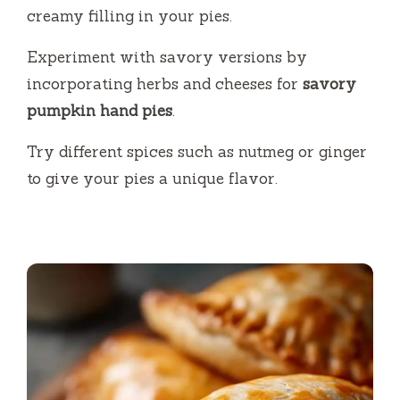
creamy filling in your pies.
Experiment with savory versions by
incorporating herbs and cheeses for
savory
pumpkin hand pies
.
Try different spices such as nutmeg or ginger
to give your pies a unique flavor.