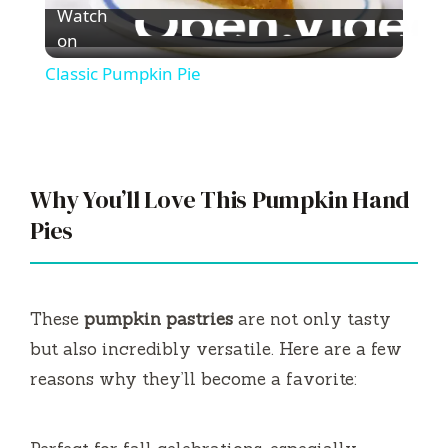
Watch
l
on
Classic Pumpkin Pie
a
y
Why You’ll Love This Pumpkin Hand
V
Pies
i
These
pumpkin pastries
are not only tasty
d
but also incredibly versatile. Here are a few
reasons why they’ll become a favorite:
e