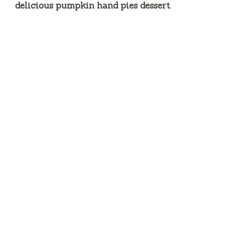
delicious pumpkin hand pies dessert
.