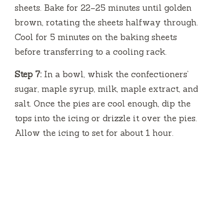
sheets. Bake for 22–25 minutes until golden
brown, rotating the sheets halfway through.
Cool for 5 minutes on the baking sheets
before transferring to a cooling rack.
Step 7:
In a bowl, whisk the confectioners’
sugar, maple syrup, milk, maple extract, and
salt. Once the pies are cool enough, dip the
tops into the icing or drizzle it over the pies.
Allow the icing to set for about 1 hour.