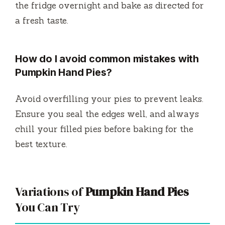
the fridge overnight and bake as directed for
a fresh taste.
How do I avoid common mistakes with
Pumpkin Hand Pies?
Avoid overfilling your pies to prevent leaks.
Ensure you seal the edges well, and always
chill your filled pies before baking for the
best texture.
Variations of
Pumpkin Hand Pies
You Can Try