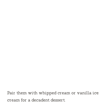
Pair them with whipped cream or vanilla ice
cream for a decadent dessert.