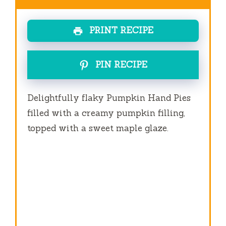
PRINT RECIPE
PIN RECIPE
Delightfully flaky Pumpkin Hand Pies
filled with a creamy pumpkin filling,
topped with a sweet maple glaze.