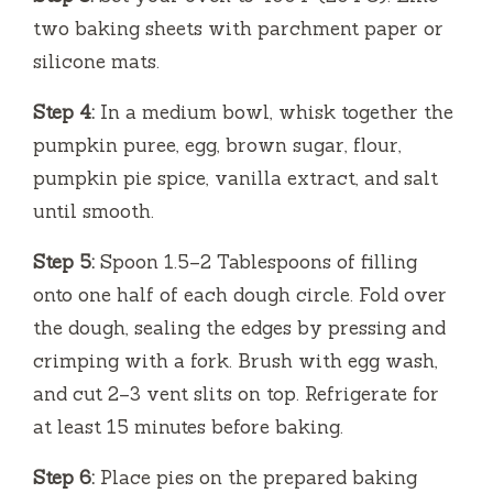
two baking sheets with parchment paper or
silicone mats.
Step 4:
In a medium bowl, whisk together the
pumpkin puree, egg, brown sugar, flour,
pumpkin pie spice, vanilla extract, and salt
until smooth.
Step 5:
Spoon 1.5–2 Tablespoons of filling
onto one half of each dough circle. Fold over
the dough, sealing the edges by pressing and
crimping with a fork. Brush with egg wash,
and cut 2–3 vent slits on top. Refrigerate for
at least 15 minutes before baking.
Step 6:
Place pies on the prepared baking