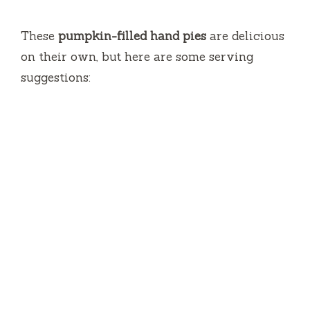
These
pumpkin-filled hand pies
are delicious
on their own, but here are some serving
suggestions: