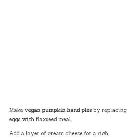
Make
vegan pumpkin hand pies
by replacing
eggs with flaxseed meal.
Add a layer of cream cheese for a rich,