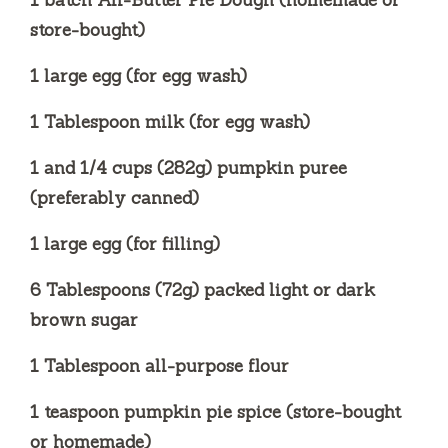
1 batch All-Butter Pie Dough (homemade or
store-bought)
1 large egg (for egg wash)
1 Tablespoon milk (for egg wash)
1 and 1/4 cups (282g) pumpkin puree
(preferably canned)
1 large egg (for filling)
6 Tablespoons (72g) packed light or dark
brown sugar
1 Tablespoon all-purpose flour
1 teaspoon pumpkin pie spice (store-bought
or homemade)