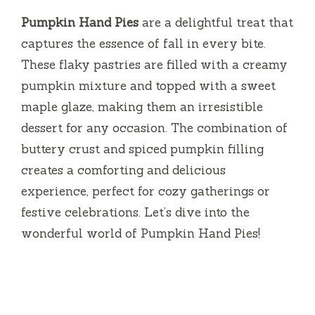
Pumpkin Hand Pies
are a delightful treat that
captures the essence of fall in every bite.
These flaky pastries are filled with a creamy
pumpkin mixture and topped with a sweet
maple glaze, making them an irresistible
dessert for any occasion. The combination of
buttery crust and spiced pumpkin filling
creates a comforting and delicious
experience, perfect for cozy gatherings or
festive celebrations. Let’s dive into the
wonderful world of Pumpkin Hand Pies!