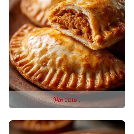
THIS …