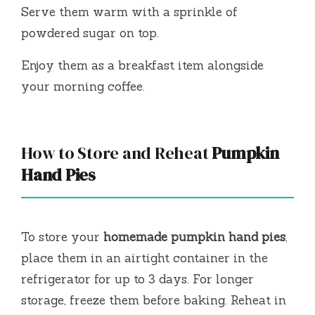
Serve them warm with a sprinkle of
powdered sugar on top.
Enjoy them as a breakfast item alongside
your morning coffee.
How to Store and Reheat
Pumpkin
Hand Pies
To store your
homemade pumpkin hand pies
,
place them in an airtight container in the
refrigerator for up to 3 days. For longer
storage, freeze them before baking. Reheat in