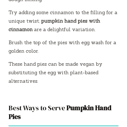
Try adding some cinnamon to the filling for a
unique twist;
pumpkin hand pies with
cinnamon
are a delightful variation.
Brush the top of the pies with egg wash for a
golden color.
These hand pies can be made vegan by
substituting the egg with plant-based
alternatives.
Best Ways to Serve
Pumpkin Hand
Pies