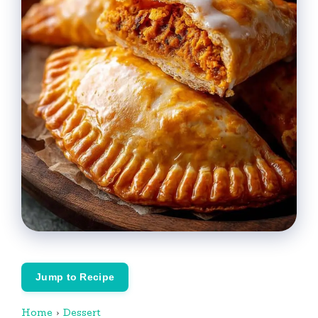
Jump to Recipe
Home
›
Dessert