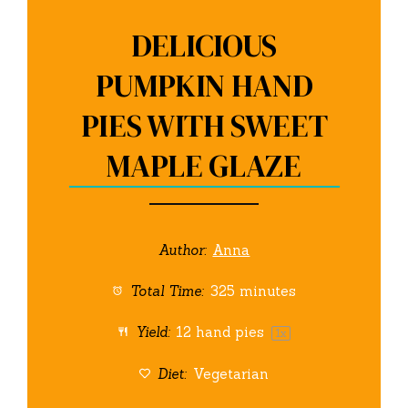
DELICIOUS
PUMPKIN HAND
PIES WITH SWEET
MAPLE GLAZE
Author:
Anna
Total Time:
325 minutes
Yield:
12
hand pies
1
x
Diet:
Vegetarian