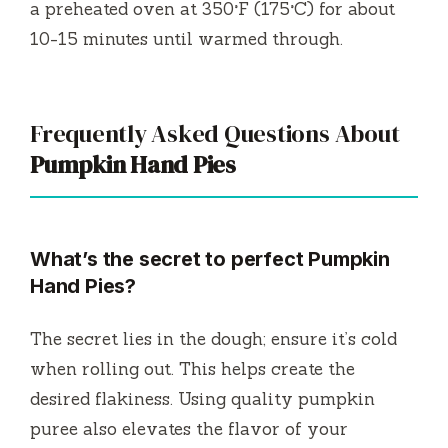
a preheated oven at 350°F (175°C) for about
10-15 minutes until warmed through.
Frequently Asked Questions About
Pumpkin Hand Pies
What’s the secret to perfect Pumpkin
Hand Pies?
The secret lies in the dough; ensure it’s cold
when rolling out. This helps create the
desired flakiness. Using quality pumpkin
puree also elevates the flavor of your