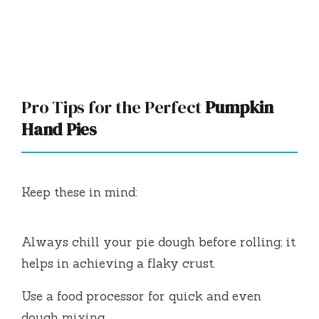
Pro Tips for the Perfect
Pumpkin
Hand Pies
Keep these in mind:
Always chill your pie dough before rolling; it
helps in achieving a flaky crust.
Use a food processor for quick and even
dough mixing.