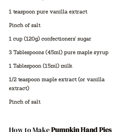
1 teaspoon pure vanilla extract
Pinch of salt
1 cup (120g) confectioners’ sugar
3 Tablespoons (45ml) pure maple syrup
1 Tablespoon (15ml) milk
1/2 teaspoon maple extract (or vanilla
extract)
Pinch of salt
How to Make
Pumpkin Hand Pies