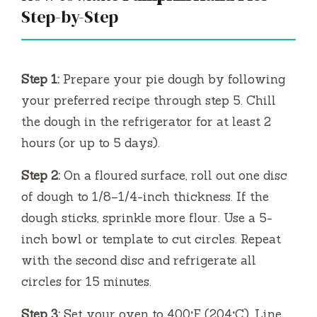
Step-by-Step
Step 1:
Prepare your pie dough by following
your preferred recipe through step 5. Chill
the dough in the refrigerator for at least 2
hours (or up to 5 days).
Step 2:
On a floured surface, roll out one disc
of dough to 1/8–1/4-inch thickness. If the
dough sticks, sprinkle more flour. Use a 5-
inch bowl or template to cut circles. Repeat
with the second disc and refrigerate all
circles for 15 minutes.
Step 3:
Set your oven to 400°F (204°C). Line