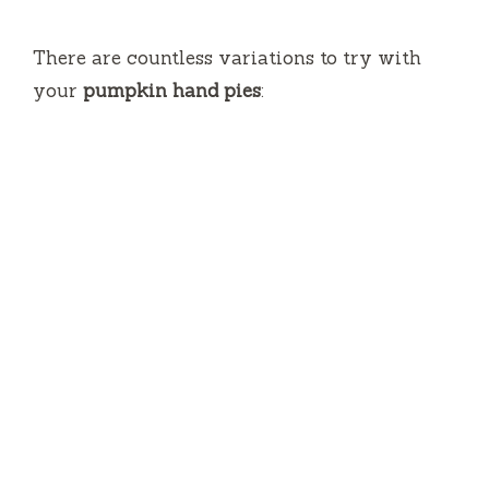
There are countless variations to try with
your
pumpkin hand pies
: