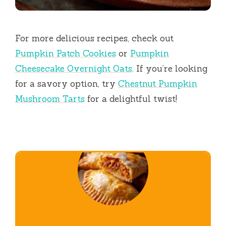
For more delicious recipes, check out
Pumpkin Patch Cookies
or
Pumpkin
Cheesecake Overnight Oats
. If you’re looking
for a savory option, try
Chestnut Pumpkin
Mushroom Tarts
for a delightful twist!