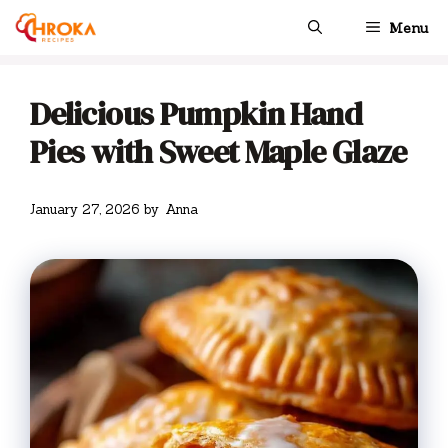
Skip
Menu
to
content
Delicious Pumpkin Hand
Pies with Sweet Maple Glaze
January 27, 2026
by
Anna