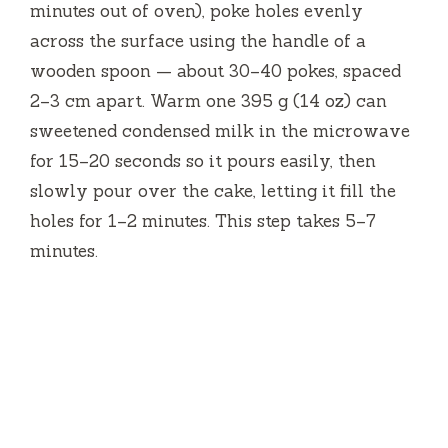
minutes out of oven), poke holes evenly
across the surface using the handle of a
wooden spoon — about 30–40 pokes, spaced
2–3 cm apart. Warm one 395 g (14 oz) can
sweetened condensed milk in the microwave
for 15–20 seconds so it pours easily, then
slowly pour over the cake, letting it fill the
holes for 1–2 minutes. This step takes 5–7
minutes.