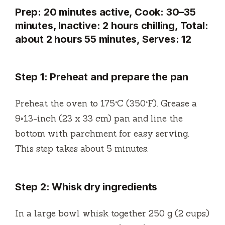
Prep: 20 minutes active, Cook: 30–35
minutes, Inactive: 2 hours chilling, Total:
about 2 hours 55 minutes, Serves: 12
Step 1: Preheat and prepare the pan
Preheat the oven to 175°C (350°F). Grease a
9×13-inch (23 x 33 cm) pan and line the
bottom with parchment for easy serving.
This step takes about 5 minutes.
Step 2: Whisk dry ingredients
In a large bowl whisk together 250 g (2 cups)