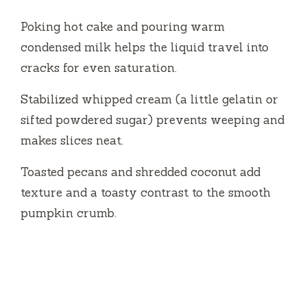
Poking hot cake and pouring warm
condensed milk helps the liquid travel into
cracks for even saturation.
Stabilized whipped cream (a little gelatin or
sifted powdered sugar) prevents weeping and
makes slices neat.
Toasted pecans and shredded coconut add
texture and a toasty contrast to the smooth
pumpkin crumb.