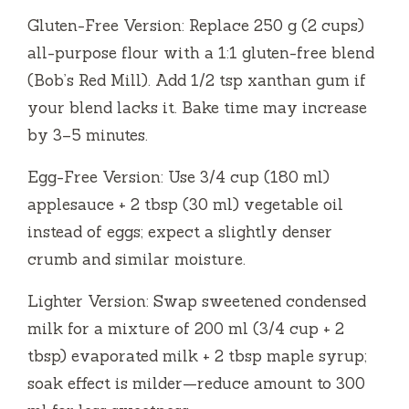
Gluten-Free Version: Replace 250 g (2 cups)
all-purpose flour with a 1:1 gluten-free blend
(Bob’s Red Mill). Add 1/2 tsp xanthan gum if
your blend lacks it. Bake time may increase
by 3–5 minutes.
Egg-Free Version: Use 3/4 cup (180 ml)
applesauce + 2 tbsp (30 ml) vegetable oil
instead of eggs; expect a slightly denser
crumb and similar moisture.
Lighter Version: Swap sweetened condensed
milk for a mixture of 200 ml (3/4 cup + 2
tbsp) evaporated milk + 2 tbsp maple syrup;
soak effect is milder—reduce amount to 300