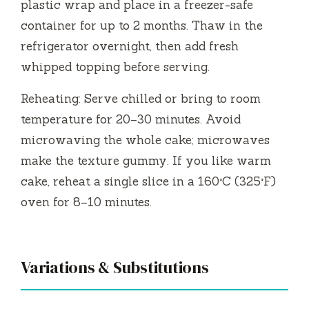
plastic wrap and place in a freezer-safe
container for up to 2 months. Thaw in the
refrigerator overnight, then add fresh
whipped topping before serving.
Reheating: Serve chilled or bring to room
temperature for 20–30 minutes. Avoid
microwaving the whole cake; microwaves
make the texture gummy. If you like warm
cake, reheat a single slice in a 160°C (325°F)
oven for 8–10 minutes.
Variations & Substitutions