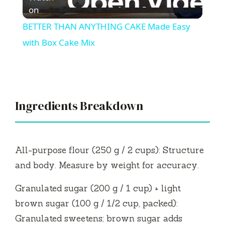
l
on
BETTER THAN ANYTHING CAKE Made Easy
a
with Box Cake Mix
y
V
Ingredients Breakdown
i
All-purpose flour (250 g / 2 cups): Structure
d
and body. Measure by weight for accuracy.
Granulated sugar (200 g / 1 cup) + light
e
brown sugar (100 g / 1/2 cup, packed):
Granulated sweetens; brown sugar adds
o