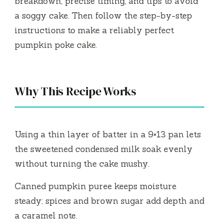
breakdown, precise timing, and tips to avoid
a soggy cake. Then follow the step-by-step
instructions to make a reliably perfect
pumpkin poke cake.
Why This Recipe Works
Using a thin layer of batter in a 9×13 pan lets
the sweetened condensed milk soak evenly
without turning the cake mushy.
Canned pumpkin puree keeps moisture
steady; spices and brown sugar add depth and
a caramel note.