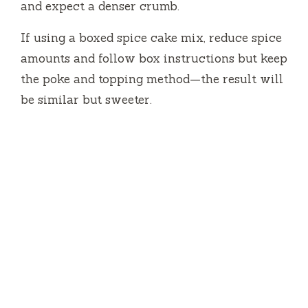
and expect a denser crumb.
If using a boxed spice cake mix, reduce spice
amounts and follow box instructions but keep
the poke and topping method—the result will
be similar but sweeter.