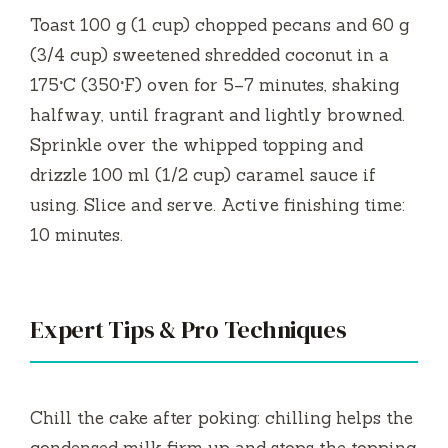
Toast 100 g (1 cup) chopped pecans and 60 g
(3/4 cup) sweetened shredded coconut in a
175°C (350°F) oven for 5–7 minutes, shaking
halfway, until fragrant and lightly browned.
Sprinkle over the whipped topping and
drizzle 100 ml (1/2 cup) caramel sauce if
using. Slice and serve. Active finishing time:
10 minutes.
Expert Tips & Pro Techniques
Chill the cake after poking: chilling helps the