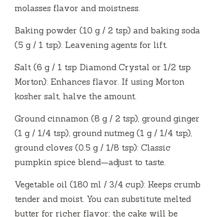
molasses flavor and moistness.
Baking powder (10 g / 2 tsp) and baking soda
(5 g / 1 tsp): Leavening agents for lift.
Salt (6 g / 1 tsp Diamond Crystal or 1/2 tsp
Morton): Enhances flavor. If using Morton
kosher salt, halve the amount.
Ground cinnamon (8 g / 2 tsp), ground ginger
(1 g / 1/4 tsp), ground nutmeg (1 g / 1/4 tsp),
ground cloves (0.5 g / 1/8 tsp): Classic
pumpkin spice blend—adjust to taste.
Vegetable oil (180 ml / 3/4 cup): Keeps crumb
tender and moist. You can substitute melted
butter for richer flavor; the cake will be