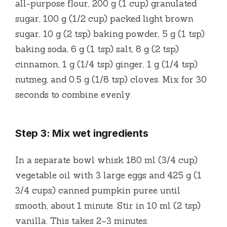
all-purpose flour, 200 g (1 cup) granulated
sugar, 100 g (1/2 cup) packed light brown
sugar, 10 g (2 tsp) baking powder, 5 g (1 tsp)
baking soda, 6 g (1 tsp) salt, 8 g (2 tsp)
cinnamon, 1 g (1/4 tsp) ginger, 1 g (1/4 tsp)
nutmeg, and 0.5 g (1/8 tsp) cloves. Mix for 30
seconds to combine evenly.
Step 3: Mix wet ingredients
In a separate bowl whisk 180 ml (3/4 cup)
vegetable oil with 3 large eggs and 425 g (1
3/4 cups) canned pumpkin puree until
smooth, about 1 minute. Stir in 10 ml (2 tsp)
vanilla. This takes 2–3 minutes.