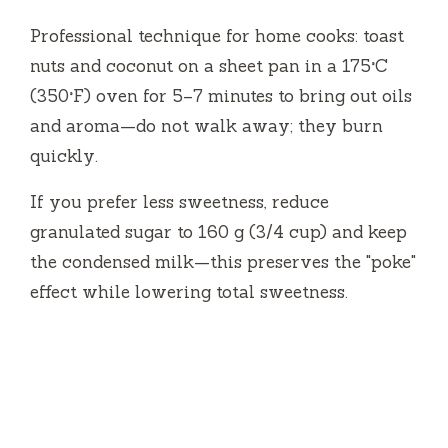
Professional technique for home cooks: toast
nuts and coconut on a sheet pan in a 175°C
(350°F) oven for 5–7 minutes to bring out oils
and aroma—do not walk away; they burn
quickly.
If you prefer less sweetness, reduce
granulated sugar to 160 g (3/4 cup) and keep
the condensed milk—this preserves the "poke"
effect while lowering total sweetness.