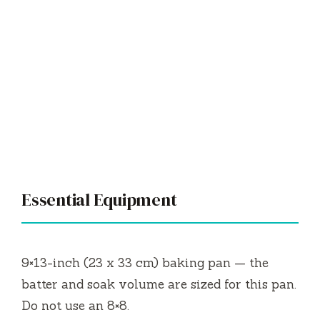
Essential Equipment
9×13-inch (23 x 33 cm) baking pan — the
batter and soak volume are sized for this pan.
Do not use an 8×8.