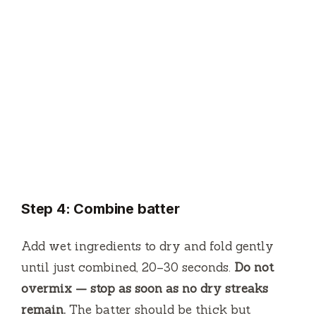
Step 4: Combine batter
Add wet ingredients to dry and fold gently
until just combined, 20–30 seconds.
Do not
overmix — stop as soon as no dry streaks
remain.
The batter should be thick but