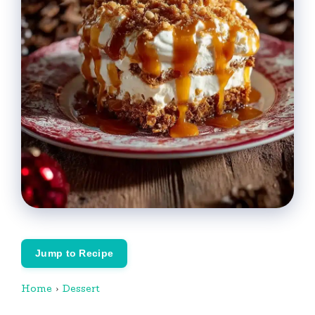
Jump to Recipe
Home
›
Dessert