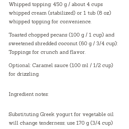
Whipped topping: 450 g / about 4 cups
whipped cream (stabilized) or 1 tub (8 oz)
whipped topping for convenience.
Toasted chopped pecans (100 g / 1 cup) and
sweetened shredded coconut (60 g / 3/4 cup):
Toppings for crunch and flavor.
Optional: Caramel sauce (100 ml / 1/2 cup)
for drizzling.
Ingredient notes:
Substituting Greek yogurt for vegetable oil
will change tenderness; use 170 g (3/4 cup)