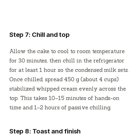
Step 7: Chill and top
Allow the cake to cool to room temperature
for 30 minutes, then chill in the refrigerator
for at least 1 hour so the condensed milk sets.
Once chilled, spread 450 g (about 4 cups)
stabilized whipped cream evenly across the
top. This takes 10–15 minutes of hands-on
time and 1–2 hours of passive chilling.
Step 8: Toast and finish