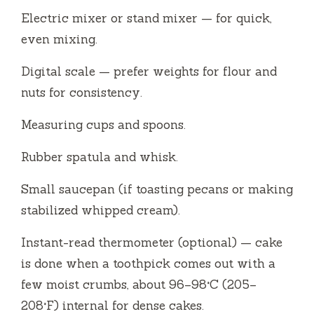
Electric mixer or stand mixer — for quick,
even mixing.
Digital scale — prefer weights for flour and
nuts for consistency.
Measuring cups and spoons.
Rubber spatula and whisk.
Small saucepan (if toasting pecans or making
stabilized whipped cream).
Instant-read thermometer (optional) — cake
is done when a toothpick comes out with a
few moist crumbs, about 96–98°C (205–
208°F) internal for dense cakes.