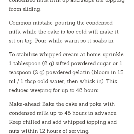
condensed milk firm up and stops the topping
from sliding.
Common mistake: pouring the condensed
milk while the cake is too cold will make it
sit on top. Pour while warm so it soaks in.
To stabilize whipped cream at home: sprinkle
1 tablespoon (8 g) sifted powdered sugar or 1
teaspoon (3 g) powdered gelatin (bloom in 15
ml / 1 tbsp cold water, then whisk in). This
reduces weeping for up to 48 hours.
Make-ahead: Bake the cake and poke with
condensed milk up to 48 hours in advance.
Keep chilled and add whipped topping and
nuts within 12 hours of serving.