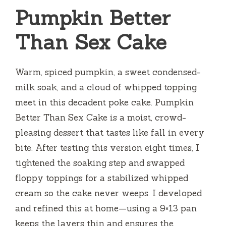
Pumpkin Better
Than Sex Cake
Warm, spiced pumpkin, a sweet condensed-
milk soak, and a cloud of whipped topping
meet in this decadent poke cake. Pumpkin
Better Than Sex Cake is a moist, crowd-
pleasing dessert that tastes like fall in every
bite. After testing this version eight times, I
tightened the soaking step and swapped
floppy toppings for a stabilized whipped
cream so the cake never weeps. I developed
and refined this at home—using a 9×13 pan
keeps the layers thin and ensures the