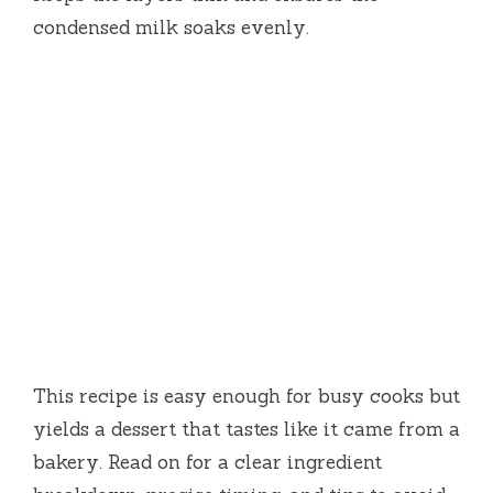
condensed milk soaks evenly.
This recipe is easy enough for busy cooks but
yields a dessert that tastes like it came from a
bakery. Read on for a clear ingredient