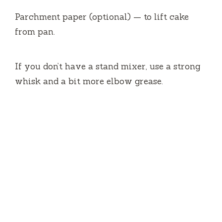
Parchment paper (optional) — to lift cake
from pan.
If you don’t have a stand mixer, use a strong
whisk and a bit more elbow grease.