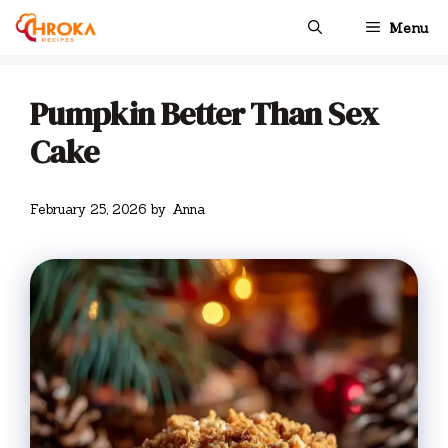
Skip
Menu
to
content
Pumpkin Better Than Sex
Cake
February 25, 2026
by
Anna