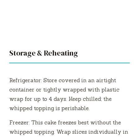
Storage & Reheating
Refrigerator: Store covered in an airtight
container or tightly wrapped with plastic
wrap for up to 4 days. Keep chilled; the
whipped topping is perishable.
Freezer: This cake freezes best without the
whipped topping. Wrap slices individually in