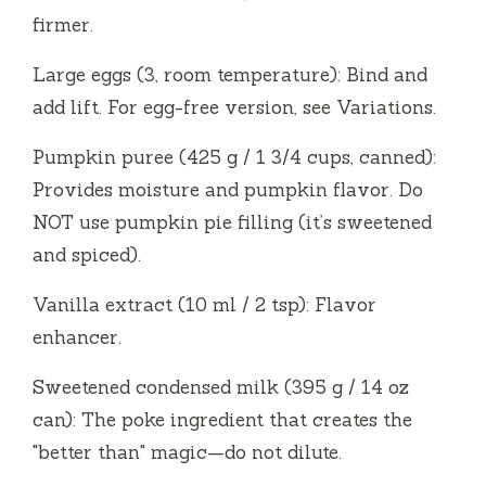
firmer.
Large eggs (3, room temperature): Bind and
add lift. For egg-free version, see Variations.
Pumpkin puree (425 g / 1 3/4 cups, canned):
Provides moisture and pumpkin flavor. Do
NOT use pumpkin pie filling (it’s sweetened
and spiced).
Vanilla extract (10 ml / 2 tsp): Flavor
enhancer.
Sweetened condensed milk (395 g / 14 oz
can): The poke ingredient that creates the
"better than" magic—do not dilute.