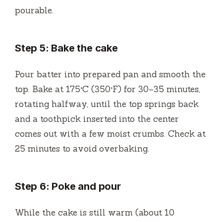
pourable.
Step 5: Bake the cake
Pour batter into prepared pan and smooth the
top. Bake at 175°C (350°F) for 30–35 minutes,
rotating halfway, until the top springs back
and a toothpick inserted into the center
comes out with a few moist crumbs. Check at
25 minutes to avoid overbaking.
Step 6: Poke and pour
While the cake is still warm (about 10