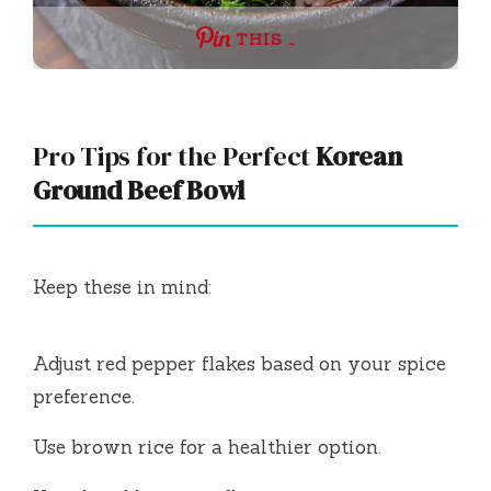
THIS …
Pro Tips for the Perfect
Korean
Ground Beef Bowl
Keep these in mind:
Adjust red pepper flakes based on your spice
preference.
Use brown rice for a healthier option.