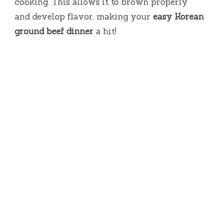
cooking. This allows it to brown properly
and develop flavor, making your
easy Korean
ground beef dinner
a hit!