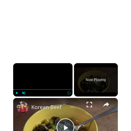
×
Now Playing
×
Play
Unmute
Fullscreen
Korean Beef