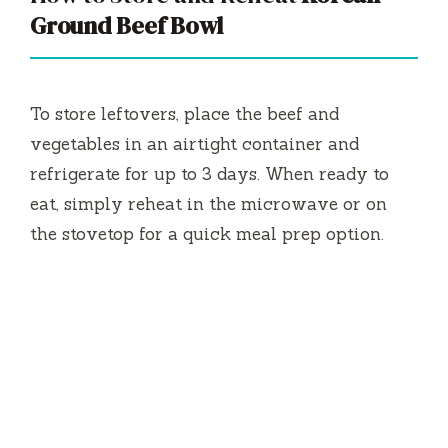
Ground Beef Bowl
To store leftovers, place the beef and
vegetables in an airtight container and
refrigerate for up to 3 days. When ready to
eat, simply reheat in the microwave or on
the stovetop for a quick meal prep option.