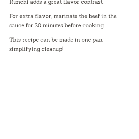
Kimchi adds a great flavor contrast.
For extra flavor, marinate the beef in the
sauce for 30 minutes before cooking.
This recipe can be made in one pan,
simplifying cleanup!