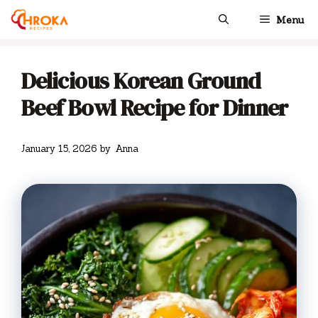
Skip
Menu
to
content
Delicious Korean Ground
Beef Bowl Recipe for Dinner
January 15, 2026
by
Anna