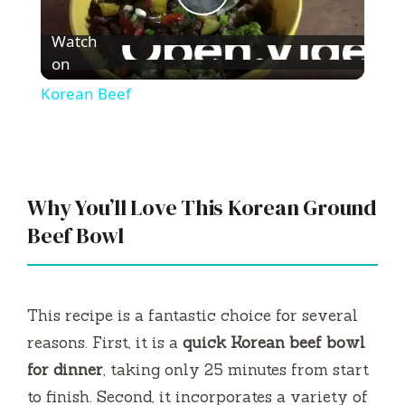
P
Watch
l
on
Korean Beef
a
y
Why You’ll Love This Korean Ground
V
Beef Bowl
i
This recipe is a fantastic choice for several
d
reasons. First, it is a
quick Korean beef bowl
for dinner
, taking only 25 minutes from start
e
to finish. Second, it incorporates a variety of