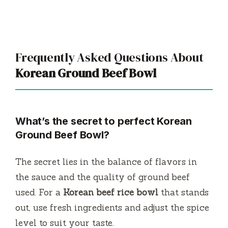
Frequently Asked Questions About
Korean Ground Beef Bowl
What’s the secret to perfect Korean
Ground Beef Bowl?
The secret lies in the balance of flavors in
the sauce and the quality of ground beef
used. For a
Korean beef rice bowl
that stands
out, use fresh ingredients and adjust the spice
level to suit your taste.