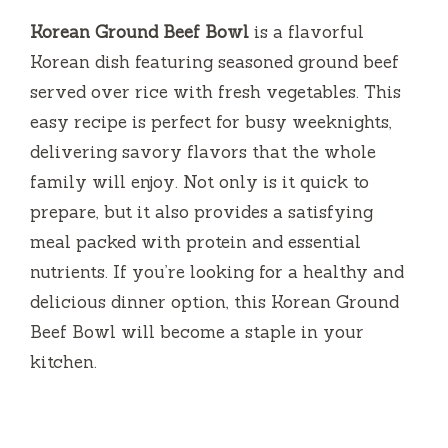
Korean Ground Beef Bowl
is a flavorful
Korean dish featuring seasoned ground beef
served over rice with fresh vegetables. This
easy recipe is perfect for busy weeknights,
delivering savory flavors that the whole
family will enjoy. Not only is it quick to
prepare, but it also provides a satisfying
meal packed with protein and essential
nutrients. If you’re looking for a healthy and
delicious dinner option, this Korean Ground
Beef Bowl will become a staple in your
kitchen.