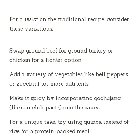
For a twist on the traditional recipe, consider
these variations:
Swap ground beef for ground turkey or
chicken for a lighter option.
Add a variety of vegetables like bell peppers
or zucchini for more nutrients.
Make it spicy by incorporating gochujang
(Korean chili paste) into the sauce.
For a unique take, try using quinoa instead of
rice for a protein-packed meal.