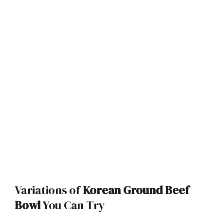
Variations of
Korean Ground Beef
Bowl
You Can Try