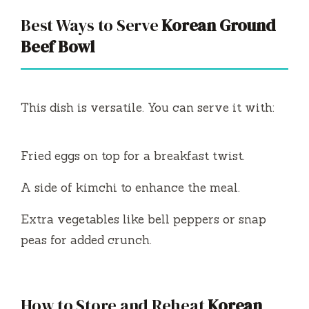
Best Ways to Serve
Korean Ground
Beef Bowl
This dish is versatile. You can serve it with:
Fried eggs on top for a breakfast twist.
A side of kimchi to enhance the meal.
Extra vegetables like bell peppers or snap
peas for added crunch.
How to Store and Reheat
Korean