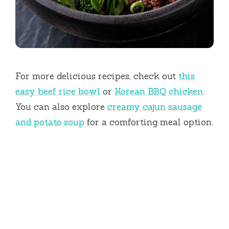
For more delicious recipes, check out
this
easy beef rice bowl
or
Korean BBQ chicken
.
You can also explore
creamy cajun sausage
and potato soup
for a comforting meal option.