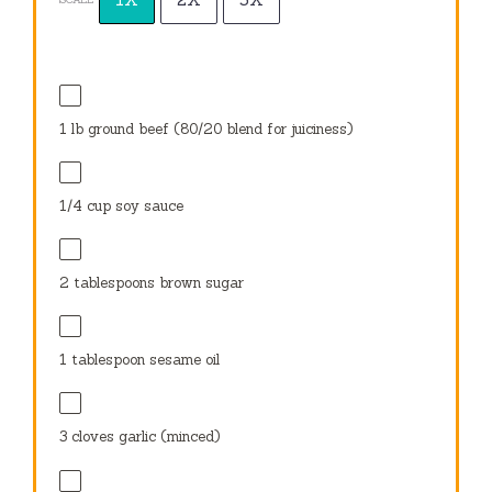
1
lb ground beef (
80/20
blend for juiciness)
1/4 cup
soy sauce
2 tablespoons
brown sugar
1 tablespoon
sesame oil
3
cloves garlic (minced)