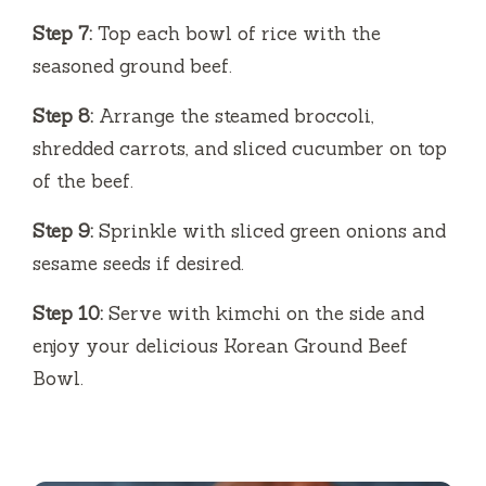
Step 7:
Top each bowl of rice with the
seasoned ground beef.
Step 8:
Arrange the steamed broccoli,
shredded carrots, and sliced cucumber on top
of the beef.
Step 9:
Sprinkle with sliced green onions and
sesame seeds if desired.
Step 10:
Serve with kimchi on the side and
enjoy your delicious Korean Ground Beef
Bowl.