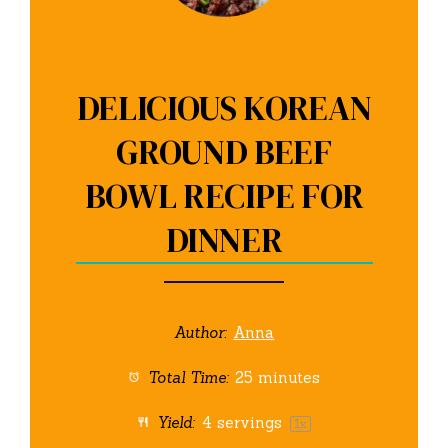
DELICIOUS KOREAN
GROUND BEEF
BOWL RECIPE FOR
DINNER
Author:
Anna
Total Time:
25 minutes
Yield:
4
servings
1
x