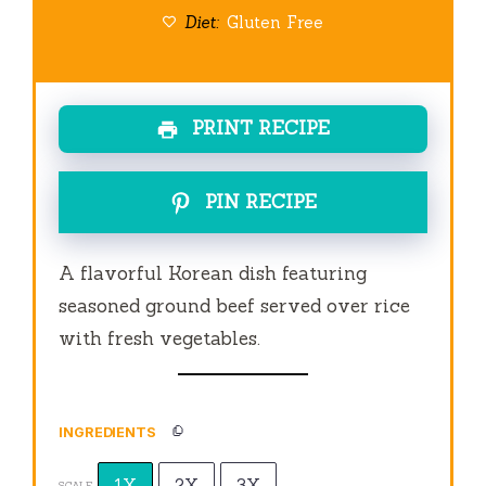
Diet:
Gluten Free
PRINT RECIPE
PIN RECIPE
A flavorful Korean dish featuring
seasoned ground beef served over rice
with fresh vegetables.
INGREDIENTS
1X
2X
3X
SCALE