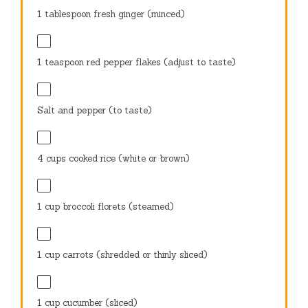
1 tablespoon
fresh ginger (minced)
1 teaspoon
red pepper flakes (adjust to taste)
Salt and pepper (to taste)
4 cups
cooked rice (white or brown)
1 cup
broccoli florets (steamed)
1 cup
carrots (shredded or thinly sliced)
1 cup
cucumber (sliced)