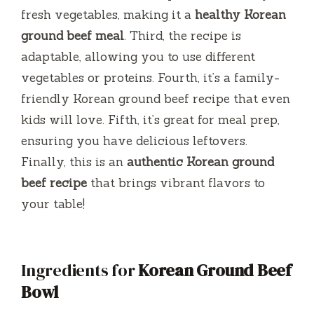
fresh vegetables, making it a
healthy Korean
o
ground beef meal
. Third, the recipe is
adaptable, allowing you to use different
vegetables or proteins. Fourth, it’s a family-
friendly Korean ground beef recipe that even
kids will love. Fifth, it’s great for meal prep,
ensuring you have delicious leftovers.
Finally, this is an
authentic Korean ground
beef recipe
that brings vibrant flavors to
your table!
Ingredients for
Korean Ground Beef
Bowl