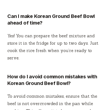
Can I make Korean Ground Beef Bowl
ahead of time?
Yes! You can prepare the beef mixture and
store it in the fridge for up to two days. Just
cook the rice fresh when you’re ready to
serve.
How do I avoid common mistakes with
Korean Ground Beef Bowl?
To avoid common mistakes, ensure that the
beef is not overcrowded in the pan while