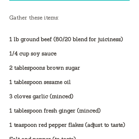
Gather these items:
1 lb ground beef (80/20 blend for juiciness)
1/4 cup soy sauce
2 tablespoons brown sugar
1 tablespoon sesame oil
3 cloves garlic (minced)
1 tablespoon fresh ginger (minced)
1 teaspoon red pepper flakes (adjust to taste)