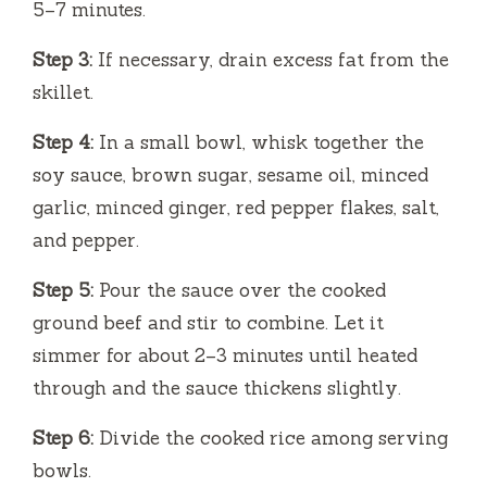
5–7 minutes.
Step 3:
If necessary, drain excess fat from the
skillet.
Step 4:
In a small bowl, whisk together the
soy sauce, brown sugar, sesame oil, minced
garlic, minced ginger, red pepper flakes, salt,
and pepper.
Step 5:
Pour the sauce over the cooked
ground beef and stir to combine. Let it
simmer for about 2–3 minutes until heated
through and the sauce thickens slightly.
Step 6:
Divide the cooked rice among serving
bowls.