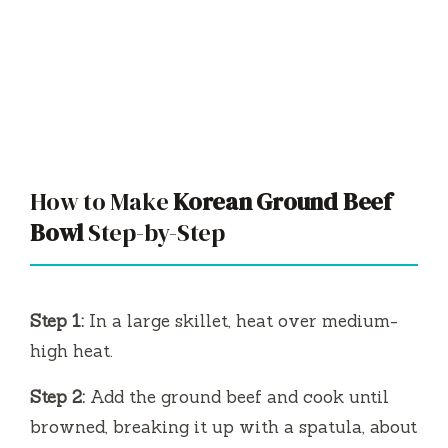
How to Make
Korean Ground Beef
Bowl
Step-by-Step
Step 1:
In a large skillet, heat over medium-
high heat.
Step 2:
Add the ground beef and cook until
browned, breaking it up with a spatula, about