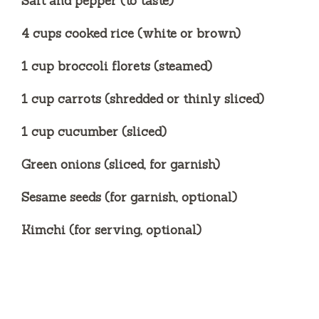
Salt and pepper (to taste)
4 cups cooked rice (white or brown)
1 cup broccoli florets (steamed)
1 cup carrots (shredded or thinly sliced)
1 cup cucumber (sliced)
Green onions (sliced, for garnish)
Sesame seeds (for garnish, optional)
Kimchi (for serving, optional)