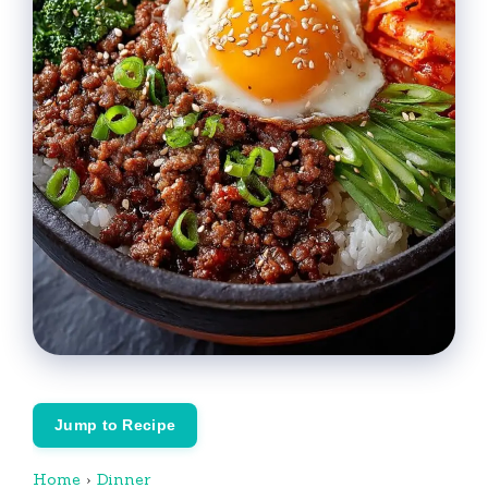
Jump to Recipe
Home
›
Dinner