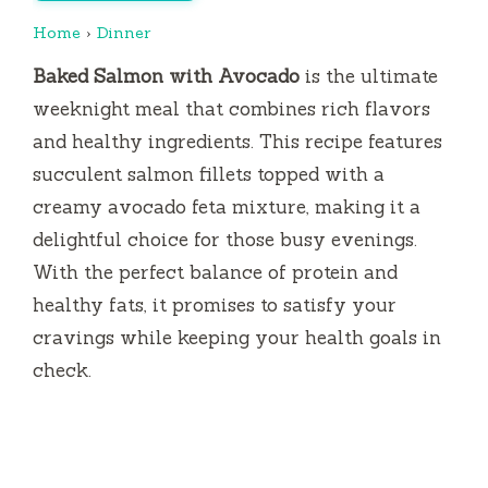
Home
›
Dinner
Baked Salmon with Avocado
is the ultimate
weeknight meal that combines rich flavors
and healthy ingredients. This recipe features
succulent salmon fillets topped with a
creamy avocado feta mixture, making it a
delightful choice for those busy evenings.
With the perfect balance of protein and
healthy fats, it promises to satisfy your
cravings while keeping your health goals in
check.