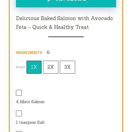
Delicious Baked Salmon with Avocado
Feta – Quick & Healthy Treat
INGREDIENTS
1X
2X
3X
SCALE
4
fillets Salmon
1 teaspoon
Salt