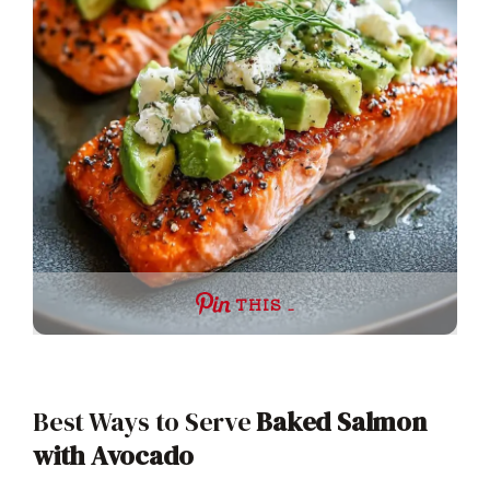
THIS …
Best Ways to Serve
Baked Salmon
with Avocado