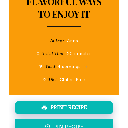
FLAVORFUL WAYS
TO ENJOY IT
Author:
Anna
Total Time:
30 minutes
Yield:
4
servings
1
x
Diet:
Gluten Free
PRINT RECIPE
PIN RECIPE