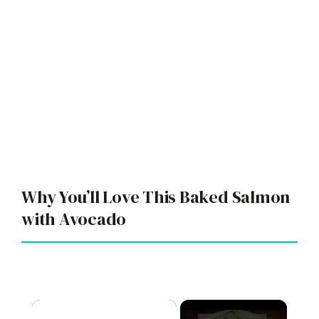
Why You’ll Love This Baked Salmon
with Avocado
×