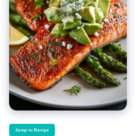
Jump to Recipe