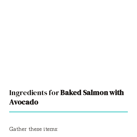
Ingredients for
Baked Salmon with
Avocado
Gather these items: