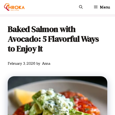
Skip
Menu
to
content
Baked Salmon with
Avocado: 5 Flavorful Ways
to Enjoy It
February 3, 2026
by
Anna