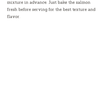
mixture in advance. Just bake the salmon
fresh before serving for the best texture and
flavor.