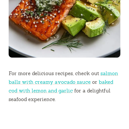
For more delicious recipes, check out
salmon
balls with creamy avocado sauce
or
baked
cod with lemon and garlic
for a delightful
seafood experience.