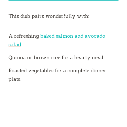
This dish pairs wonderfully with:
A refreshing
baked salmon and avocado
salad
.
Quinoa or brown rice for a hearty meal.
Roasted vegetables for a complete dinner
plate.