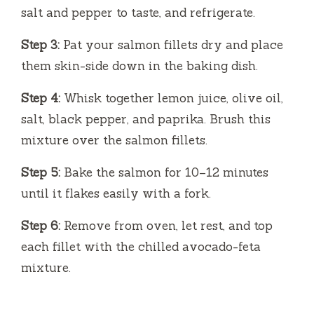
salt and pepper to taste, and refrigerate.
Step 3:
Pat your salmon fillets dry and place
them skin-side down in the baking dish.
Step 4:
Whisk together lemon juice, olive oil,
salt, black pepper, and paprika. Brush this
mixture over the salmon fillets.
Step 5:
Bake the salmon for 10–12 minutes
until it flakes easily with a fork.
Step 6:
Remove from oven, let rest, and top
each fillet with the chilled avocado-feta
mixture.