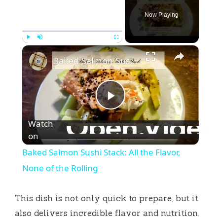
Now Playing
×
Play
Unmute
Fullscreen
Baked Salmon Sushi Stack: All the Flavor, None of the Rolling
P
Watch
l
on
Baked Salmon Sushi Stack: All the Flavor,
a
None of the Rolling
y
This dish is not only quick to prepare, but it
also delivers incredible flavor and nutrition.