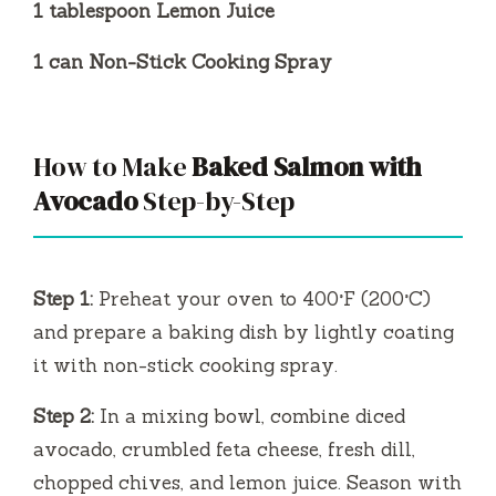
1 tablespoon Lemon Juice
1 can Non-Stick Cooking Spray
How to Make
Baked Salmon with
Avocado
Step-by-Step
Step 1:
Preheat your oven to 400°F (200°C)
and prepare a baking dish by lightly coating
it with non-stick cooking spray.
Step 2:
In a mixing bowl, combine diced
avocado, crumbled feta cheese, fresh dill,
chopped chives, and lemon juice. Season with