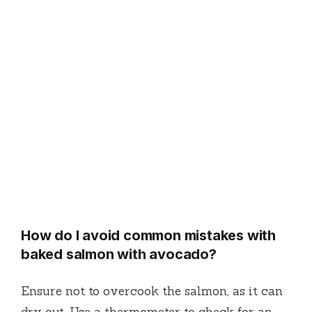
How do I avoid common mistakes with
baked salmon with avocado?
Ensure not to overcook the salmon, as it can