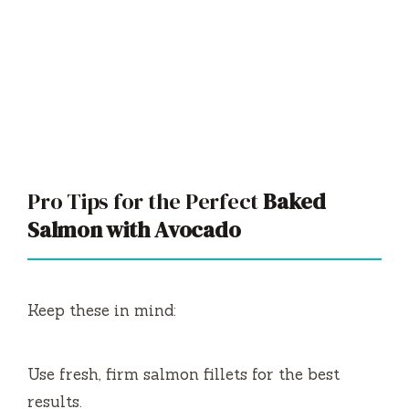
Pro Tips for the Perfect
Baked
Salmon with Avocado
Keep these in mind:
Use fresh, firm salmon fillets for the best
results.