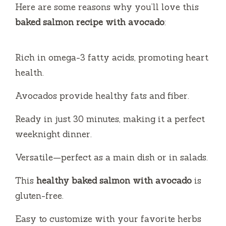
V
Here are some reasons why you’ll love this
baked salmon recipe with avocado
:
i
Rich in omega-3 fatty acids, promoting heart
d
health.
e
Avocados provide healthy fats and fiber.
Ready in just 30 minutes, making it a perfect
o
weeknight dinner.
Versatile—perfect as a main dish or in salads.
This
healthy baked salmon with avocado
is
gluten-free.
Easy to customize with your favorite herbs