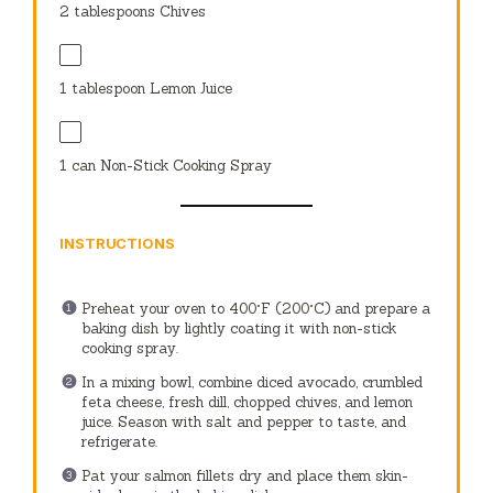
2 tablespoons
Chives
1 tablespoon
Lemon Juice
1
can Non-Stick Cooking Spray
INSTRUCTIONS
Preheat your oven to 400°F (200°C) and prepare a
baking dish by lightly coating it with non-stick
cooking spray.
In a mixing bowl, combine diced avocado, crumbled
feta cheese, fresh dill, chopped chives, and lemon
juice. Season with salt and pepper to taste, and
refrigerate.
Pat your salmon fillets dry and place them skin-