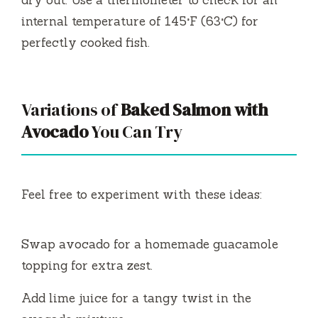
dry out. Use a thermometer to check for an
internal temperature of 145°F (63°C) for
perfectly cooked fish.
Variations of
Baked Salmon with
Avocado
You Can Try
Feel free to experiment with these ideas:
Swap avocado for a homemade guacamole
topping for extra zest.
Add lime juice for a tangy twist in the