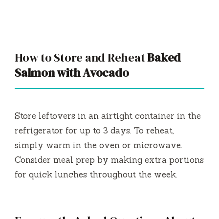
How to Store and Reheat
Baked
Salmon with Avocado
Store leftovers in an airtight container in the
refrigerator for up to 3 days. To reheat,
simply warm in the oven or microwave.
Consider meal prep by making extra portions
for quick lunches throughout the week.