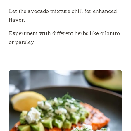
Let the avocado mixture chill for enhanced
flavor.
Experiment with different herbs like cilantro
or parsley.