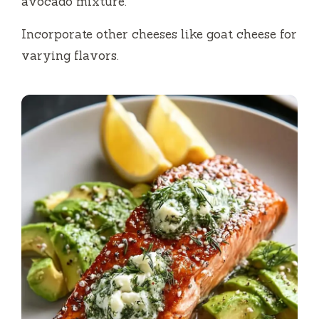
avocado mixture.
Incorporate other cheeses like goat cheese for
varying flavors.