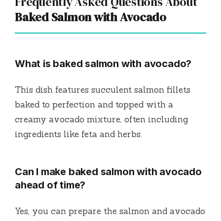
Frequently Asked Questions About
Baked Salmon with Avocado
What is baked salmon with avocado?
This dish features succulent salmon fillets
baked to perfection and topped with a
creamy avocado mixture, often including
ingredients like feta and herbs.
Can I make baked salmon with avocado
ahead of time?
Yes, you can prepare the salmon and avocado