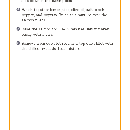
side down in the baking dish.
Whisk together lemon juice, olive oil, salt, black
pepper, and paprika. Brush this mixture over the
salmon fillets.
Bake the salmon for 10–12 minutes until it flakes
easily with a fork.
Remove from oven, let rest, and top each fillet with
the chilled avocado-feta mixture.