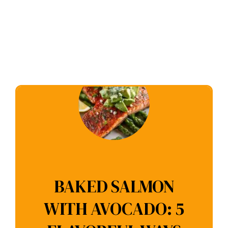
BAKED SALMON
WITH AVOCADO: 5