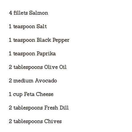
4 fillets Salmon
1 teaspoon Salt
1 teaspoon Black Pepper
1 teaspoon Paprika
2 tablespoons Olive Oil
2 medium Avocado
1 cup Feta Cheese
2 tablespoons Fresh Dill
2 tablespoons Chives