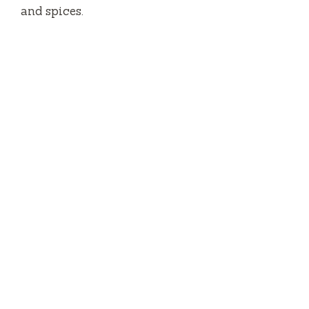
and spices.