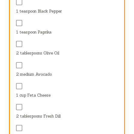
1 teaspoon
Black Pepper
1 teaspoon
Paprika
2 tablespoons
Olive Oil
2
medium Avocado
1 cup
Feta Cheese
2 tablespoons
Fresh Dill