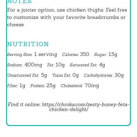
NOTES
For a juicier option, use chicken thighs. Feel free
to customize with your favorite breadcrumbs or
cheese.
NUTRITION
1 serving
350
15g
Serving Size:
Calories:
Sugar:
400mg
10g
4g
Sodium:
Fat:
Saturated Fat:
5g
0g
30g
Unsaturated Fat:
Trans Fat:
Carbohydrates:
1g
25g
70mg
Fiber:
Protein:
Cholesterol:
Find it online
:
https://chroka.com/zesty-honey-feta-
chicken-delight/