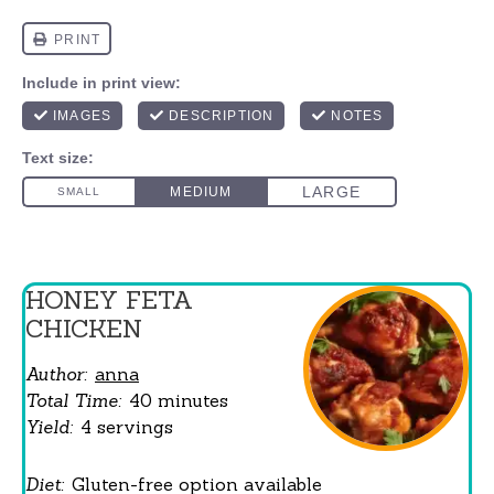
HONEY FETA
CHICKEN
Author:
anna
Total Time:
40 minutes
Yield:
4 servings
Diet:
Gluten-free option available