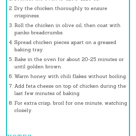
Dry the chicken thoroughly to ensure
crispiness.
Roll the chicken in olive oil, then coat with
panko breadcrumbs.
Spread chicken pieces apart on a greased
baking tray.
Bake in the oven for about 20-25 minutes or
until golden brown.
Warm honey with chili flakes without boiling.
Add feta cheese on top of chicken during the
last few minutes of baking.
For extra crisp, broil for one minute, watching
closely.