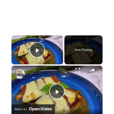
×
Now Playing
Play Video
×
Chicken Sorrentino Recipe by Pasquale Sciarappa
Play
Watch on