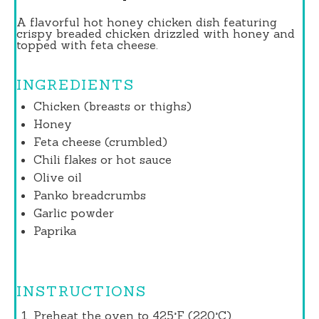
A flavorful hot honey chicken dish featuring
crispy breaded chicken drizzled with honey and
topped with feta cheese.
INGREDIENTS
Chicken (breasts or thighs)
Honey
Feta cheese (crumbled)
Chili flakes or hot sauce
Olive oil
Panko breadcrumbs
Garlic powder
Paprika
INSTRUCTIONS
Preheat the oven to 425°F (220°C).