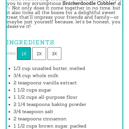
you to my scrumptious
Snickerdoodle Cobbler
! 🍏
✨ Not only does it come together in no time, but
it also ticks all the boxes for a delightful sweet
treat that’ll impress your friends and family—or
maybe just yourself because, let’s be honest, you
deserve it!
INGREDIENTS
1X
2X
3X
SCALE
1/3 cup
unsalted butter, melted
3/4 cup
whole milk
2 teaspoons
vanilla extract
1 1/2 cups
sugar
1 1/2 cups
all-purpose flour
2 1/4 teaspoons
baking powder
3/4 teaspoon
salt
2 teaspoons
cinnamon
1 1/2 cups
brown sugar, packed