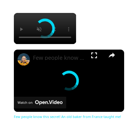
×
×
Few people know this secret! An old baker from France taught me!
Watch on
Few people know this secret! An old baker from France taught me!