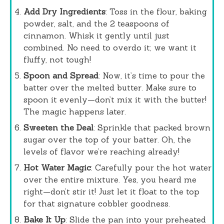
Add Dry Ingredients
: Toss in the flour, baking
powder, salt, and the 2 teaspoons of
cinnamon. Whisk it gently until just
combined. No need to overdo it; we want it
fluffy, not tough!
Spoon and Spread
: Now, it’s time to pour the
batter over the melted butter. Make sure to
spoon it evenly—don’t mix it with the butter!
The magic happens later.
Sweeten the Deal
: Sprinkle that packed brown
sugar over the top of your batter. Oh, the
levels of flavor we’re reaching already!
Hot Water Magic
: Carefully pour the hot water
over the entire mixture. Yes, you heard me
right—don’t stir it! Just let it float to the top
for that signature cobbler goodness.
Bake It Up
: Slide the pan into your preheated