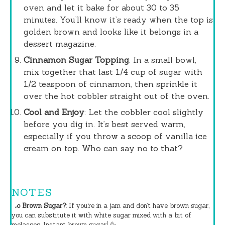
oven and let it bake for about 30 to 35
minutes. You’ll know it’s ready when the top is
golden brown and looks like it belongs in a
dessert magazine.
Cinnamon Sugar Topping
: In a small bowl,
mix together that last 1/4 cup of sugar with
1/2 teaspoon of cinnamon, then sprinkle it
over the hot cobbler straight out of the oven.
Cool and Enjoy
: Let the cobbler cool slightly
before you dig in. It’s best served warm,
especially if you throw a scoop of vanilla ice
cream on top. Who can say no to that?
NOTES
No Brown Sugar?
: If you’re in a jam and don’t have brown sugar,
you can substitute it with white sugar mixed with a bit of
molasses. Instant brown sugar! 🥳