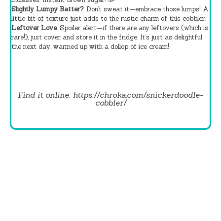
Slightly Lumpy Batter?
: Don’t sweat it—embrace those lumps! A
little bit of texture just adds to the rustic charm of this cobbler.
Leftover Love
: Spoiler alert—if there are any leftovers (which is
rare!), just cover and store it in the fridge. It’s just as delightful
the next day, warmed up with a dollop of ice cream!
Find it online
:
https://chroka.com/snickerdoodle-
cobbler/