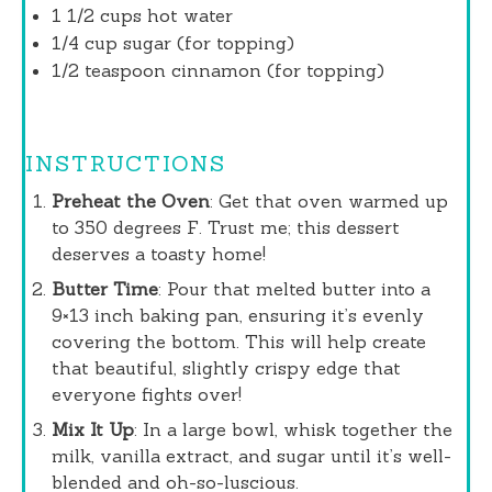
1 1/2 cups
hot water
1/4 cup
sugar (for topping)
1/2 teaspoon
cinnamon (for topping)
INSTRUCTIONS
Preheat the Oven
: Get that oven warmed up
to 350 degrees F. Trust me; this dessert
deserves a toasty home!
Butter Time
: Pour that melted butter into a
9×13 inch baking pan, ensuring it’s evenly
covering the bottom. This will help create
that beautiful, slightly crispy edge that
everyone fights over!
Mix It Up
: In a large bowl, whisk together the
milk, vanilla extract, and sugar until it’s well-
blended and oh-so-luscious.