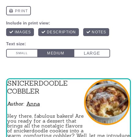
SNICKERDOODLE
COBBLER
Author:
Anna
Hey there, fabulous bakers! Are
you ready for a dessert that
brings all the nostalgic flavors
of snickerdoodle cookies into a
warm, comforting cobbler? Well, let me introduce