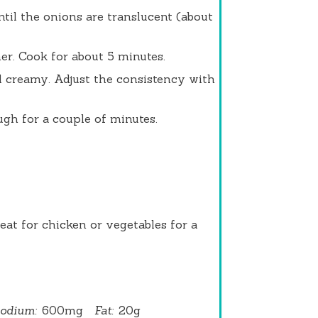
ntil the onions are translucent (about
er. Cook for about 5 minutes.
l creamy. Adjust the consistency with
ugh for a couple of minutes.
eat for chicken or vegetables for a
odium:
600mg
Fat:
20g