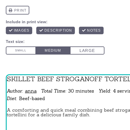
SKILLET BEEF STROGANOFF TORTEL
Author:
anna
Total Time:
30 minutes
Yield:
4
serv
Diet:
Beef-based
A comforting and quick meal combining beef stroga
tortellini for a delicious family dish.