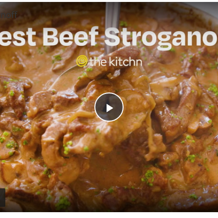
noff
Play
Video