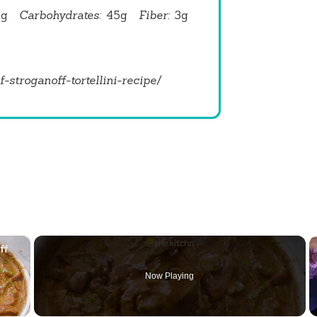
0g
Carbohydrates:
45g
Fiber:
3g
f-stroganoff-tortellini-recipe/
×
Now Playing
 Video