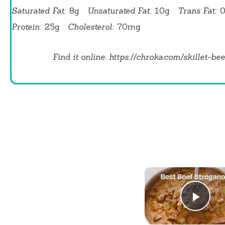
Saturated Fat:
8g
Unsaturated Fat:
10g
Trans Fat:
Protein:
25g
Cholesterol:
70mg
Find it online
:
https://chroka.com/skillet-bee
Play