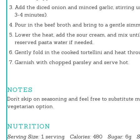
Add the diced onion and minced garlic, stirring u
3-4 minutes).
Pour in the beef broth and bring to a gentle simm
Lower the heat, add the sour cream, and mix unti
reserved pasta water if needed.
Gently fold in the cooked tortellini and heat thro
Garnish with chopped parsley and serve hot.
NOTES
Don’t skip on seasoning and feel free to substitute m
vegetarian option.
NUTRITION
Serving Size:
1 serving
Calories:
480
Sugar:
6g
S