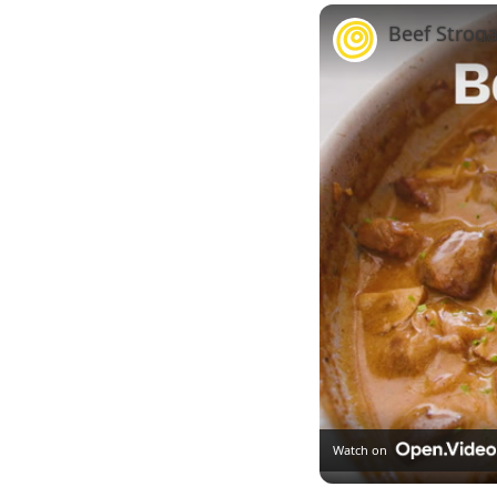
Beef Stroga
Watch on