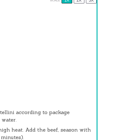
1X
2X
3X
SCALE
rtellini according to package
 water.
-high heat. Add the beef, season with
 minutes).