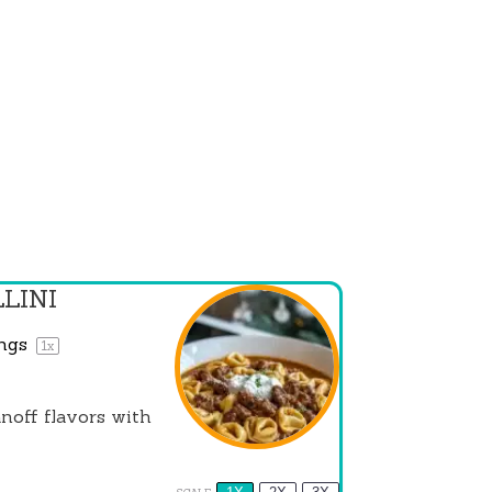
LINI
ings
1
x
noff flavors with