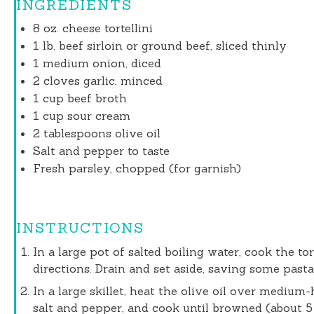
INGREDIENTS
8 oz
. cheese tortellini
1
lb. beef sirloin or ground beef, sliced thinly
1
medium onion, diced
2
cloves garlic, minced
1 cup
beef broth
1 cup
sour cream
2 tablespoons
olive oil
Salt and pepper to taste
Fresh parsley, chopped (for garnish)
INSTRUCTIONS
In a large pot of salted boiling water, cook the to
directions. Drain and set aside, saving some pasta
In a large skillet, heat the olive oil over medium
salt and pepper, and cook until browned (about 5