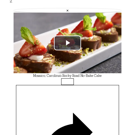
×
Play
Video
Mosaico, Carolina’s Rocky Road No-Bake Cake