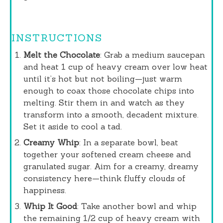
INSTRUCTIONS
Melt the Chocolate
: Grab a medium saucepan
and heat 1 cup of heavy cream over low heat
until it’s hot but not boiling—just warm
enough to coax those chocolate chips into
melting. Stir them in and watch as they
transform into a smooth, decadent mixture.
Set it aside to cool a tad.
Creamy Whip
: In a separate bowl, beat
together your softened cream cheese and
granulated sugar. Aim for a creamy, dreamy
consistency here—think fluffy clouds of
happiness.
Whip It Good
: Take another bowl and whip
the remaining 1/2 cup of heavy cream with