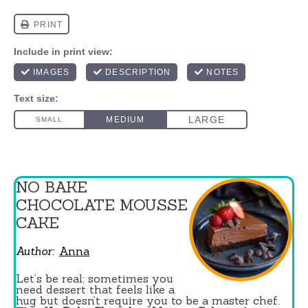
NO BAKE
CHOCOLATE MOUSSE
CAKE
Author:
Anna
Let’s be real; sometimes you
need dessert that feels like a
hug but doesn’t require you to be a master chef.