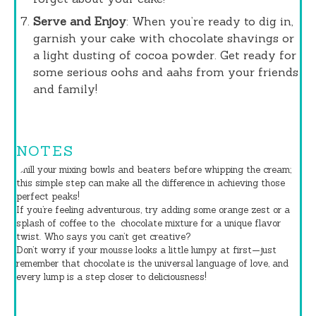
Serve and Enjoy
: When you’re ready to dig in,
garnish your cake with chocolate shavings or
a light dusting of cocoa powder. Get ready for
some serious oohs and aahs from your friends
and family!
NOTES
Chill your mixing bowls and beaters before whipping the cream;
this simple step can make all the difference in achieving those
perfect peaks!
If you’re feeling adventurous, try adding some orange zest or a
splash of coffee to the
chocolate
mixture for a unique flavor
twist. Who says you can’t get creative?
Don’t worry if your mousse looks a little lumpy at first—just
remember that chocolate is the universal language of love, and
every lump is a step closer to deliciousness!