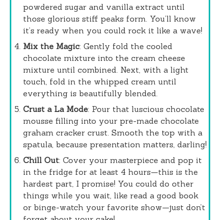
powdered sugar and vanilla extract until
those glorious stiff peaks form. You’ll know
it’s ready when you could rock it like a wave!
Mix the Magic
: Gently fold the cooled
chocolate mixture into the cream cheese
mixture until combined. Next, with a light
touch, fold in the whipped cream until
everything is beautifully blended.
Crust a La Mode
: Pour that luscious chocolate
mousse filling into your pre-made chocolate
graham cracker crust. Smooth the top with a
spatula, because presentation matters, darling!
Chill Out
: Cover your masterpiece and pop it
in the fridge for at least 4 hours—this is the
hardest part, I promise! You could do other
things while you wait, like read a good book
or binge-watch your favorite show—just don’t
forget about your cake!