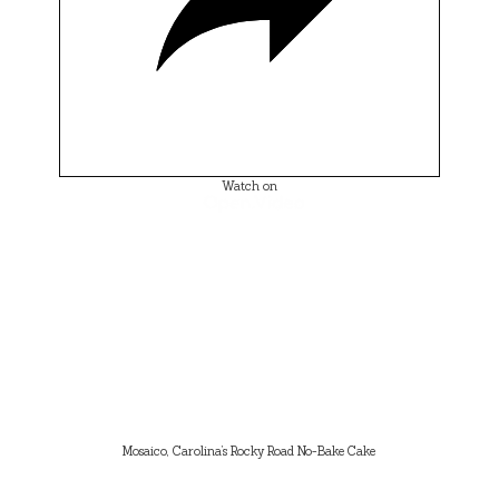
Watch on
Mosaico, Carolina’s Rocky Road No-Bake Cake