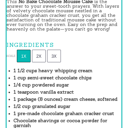
This
No Bake Chocolate Mousse Cake
is the
answer to your sweet-tooth prayers. With layers
of velvety chocolate mousse nestled in a
chocolate graham cracker crust, you get all the
satisfaction of traditional mousse cake without
ever turning on the oven. Easy on the prep and
heavenly on the palate—you can’t go wrong!
INGREDIENTS
1X
2X
3X
SCALE
1 1/2 cups
heavy whipping cream
1 cup
semi-sweet chocolate chips
1/4 cup
powdered sugar
1 teaspoon
vanilla extract
1
package (8 ounces) cream cheese, softened
1/2 cup
granulated sugar
1
pre-made chocolate graham cracker crust
Chocolate shavings or cocoa powder for
garnish