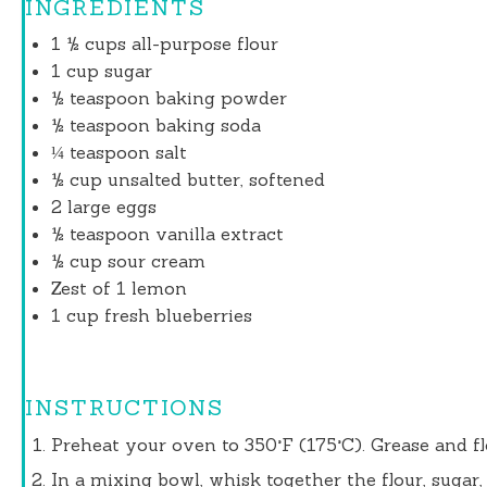
INGREDIENTS
1 ½ cups
all-purpose flour
1 cup
sugar
½ teaspoon
baking powder
½ teaspoon
baking soda
¼ teaspoon
salt
½ cup
unsalted butter, softened
2
large eggs
½ teaspoon
vanilla extract
½ cup
sour cream
Zest of
1
lemon
1 cup
fresh blueberries
INSTRUCTIONS
Preheat your oven to 350°F (175°C). Grease and f
In a mixing bowl, whisk together the flour, sugar,