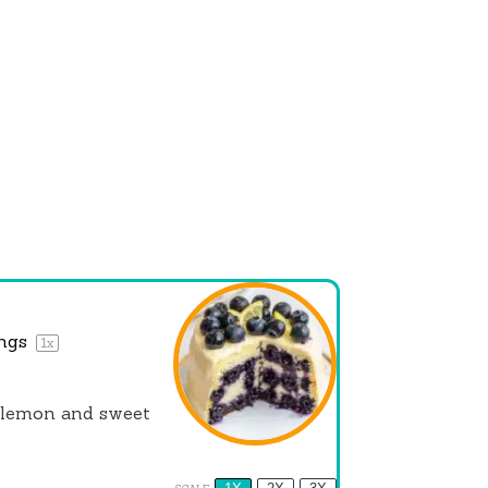
ings
1
x
f lemon and sweet