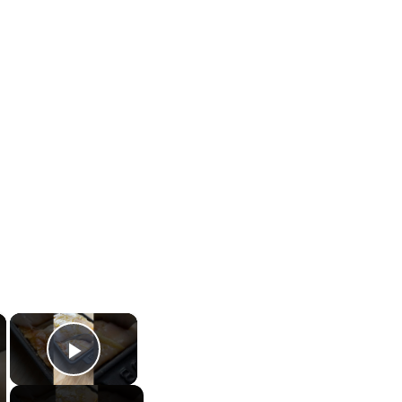
×
×
Play Video