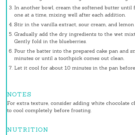
In another bowl, cream the softened butter until 
one at a time, mixing well after each addition.
Stir in the vanilla extract, sour cream, and lemon 
Gradually add the dry ingredients to the wet mixt
Gently fold in the blueberries.
Pour the batter into the prepared cake pan and s
minutes or until a toothpick comes out clean.
Let it cool for about 10 minutes in the pan before 
NOTES
For extra texture, consider adding white chocolate 
to cool completely before frosting.
NUTRITION