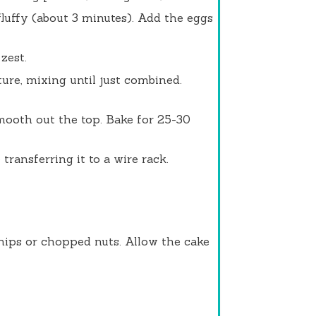
fluffy (about 3 minutes). Add the eggs
zest.
ure, mixing until just combined.
mooth out the top. Bake for 25-30
transferring it to a wire rack.
chips or chopped nuts. Allow the cake