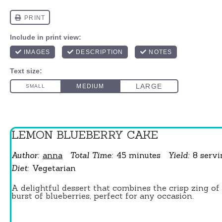
LEMON BLUEBERRY CAKE
Author:
anna
Total Time:
45 minutes
Yield:
8
serv
Diet:
Vegetarian
A delightful dessert that combines the crisp zing o
burst of blueberries, perfect for any occasion.