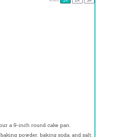
1X
2X
3X
SCALE
lour a 9-inch round cake pan.
 baking powder, baking soda, and salt.