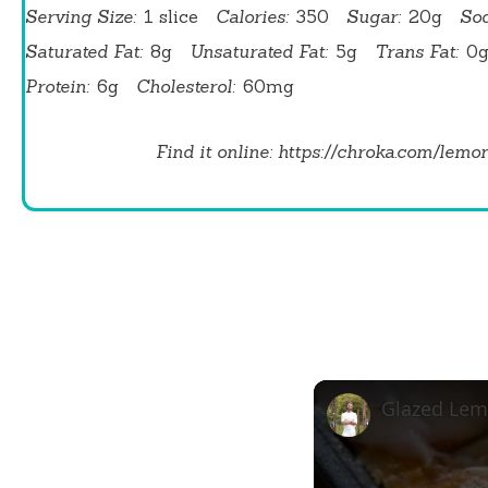
Serving Size:
1 slice
Calories:
350
Sugar:
20g
So
Saturated Fat:
8g
Unsaturated Fat:
5g
Trans Fat:
0
Protein:
6g
Cholesterol:
60mg
Find it online
:
https://chroka.com/lemo
Glazed Lem