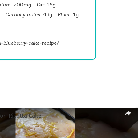
dium:
200mg
Fat:
15g
g
Carbohydrates:
45g
Fiber:
1g
n-blueberry-cake-recipe/
on-Ricotta Cake