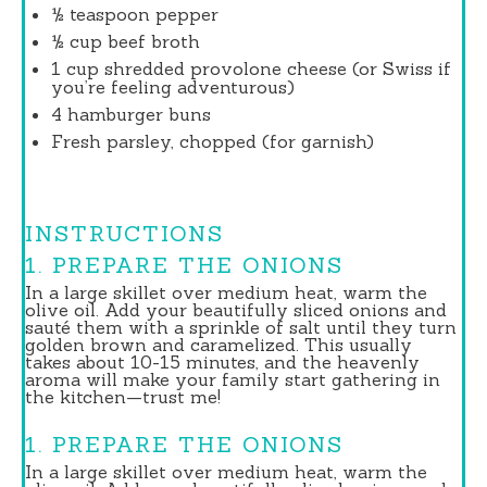
½ teaspoon
pepper
½ cup
beef broth
1 cup
shredded provolone cheese (or Swiss if
you’re feeling adventurous)
4
hamburger buns
Fresh parsley, chopped (for garnish)
INSTRUCTIONS
1. PREPARE THE ONIONS
In a large skillet over medium heat, warm the
olive oil. Add your beautifully sliced onions and
sauté them with a sprinkle of salt until they turn
golden brown and caramelized. This usually
takes about 10-15 minutes, and the heavenly
aroma will make your family start gathering in
the kitchen—trust me!
1. PREPARE THE ONIONS
In a large skillet over medium heat, warm the