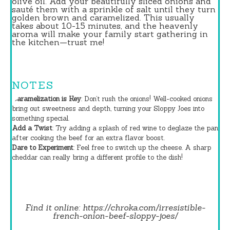
olive oil. Add your beautifully sliced onions and
sauté them with a sprinkle of salt until they turn
golden brown and caramelized. This usually
takes about 10-15 minutes, and the heavenly
aroma will make your family start gathering in
the kitchen—trust me!
NOTES
Caramelization is Key
: Don’t rush the onions! Well-cooked onions
bring out sweetness and depth, turning your Sloppy Joes into
something special.
Add a Twist
: Try adding a splash of red wine to deglaze the pan
after cooking the beef for an extra flavor boost.
Dare to Experiment
: Feel free to switch up the cheese. A sharp
cheddar can really bring a different profile to the dish!
Find it online
:
https://chroka.com/irresistible-
french-onion-beef-sloppy-joes/