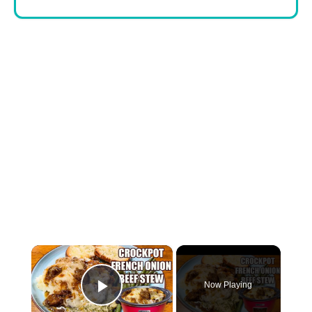
×
Now Playing
Play Video