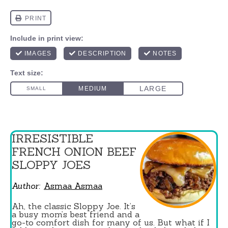
IRRESISTIBLE
FRENCH ONION BEEF
SLOPPY JOES
Author:
Asmaa Asmaa
Ah, the classic Sloppy Joe. It’s
a busy mom’s best friend and a
go-to comfort dish for many of us. But what if I