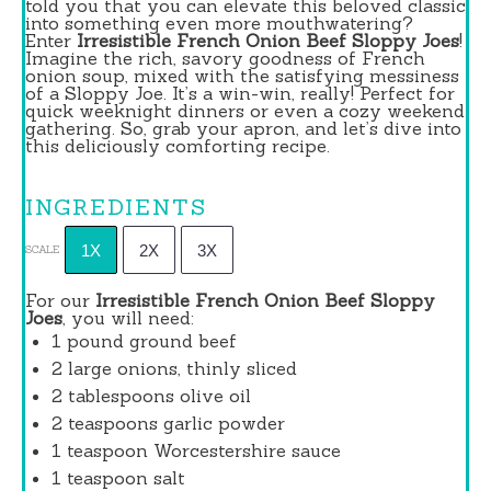
told you that you can elevate this beloved classic
into something even more mouthwatering?
Enter
Irresistible French Onion Beef Sloppy Joes
!
Imagine the rich, savory goodness of French
onion soup, mixed with the satisfying messiness
of a Sloppy Joe. It’s a win-win, really! Perfect for
quick weeknight dinners or even a cozy weekend
gathering. So, grab your apron, and let’s dive into
this deliciously comforting recipe.
INGREDIENTS
1X
2X
3X
SCALE
For our
Irresistible French Onion Beef Sloppy
Joes
, you will need:
1
pound ground beef
2
large onions, thinly sliced
2 tablespoons
olive oil
2 teaspoons
garlic powder
1 teaspoon
Worcestershire sauce
1 teaspoon
salt