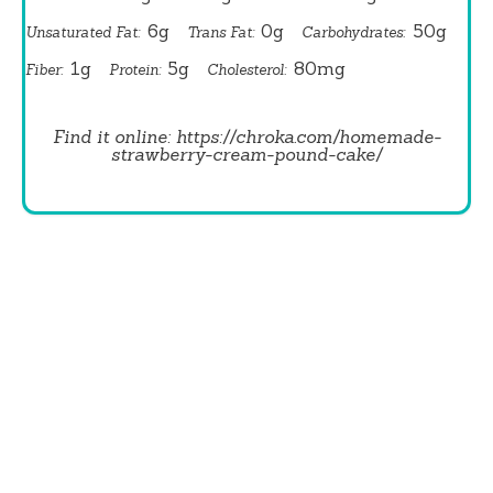
6g
0g
50g
Unsaturated Fat:
Trans Fat:
Carbohydrates:
1g
5g
80mg
Fiber:
Protein:
Cholesterol:
Find it online
:
https://chroka.com/homemade-
strawberry-cream-pound-cake/