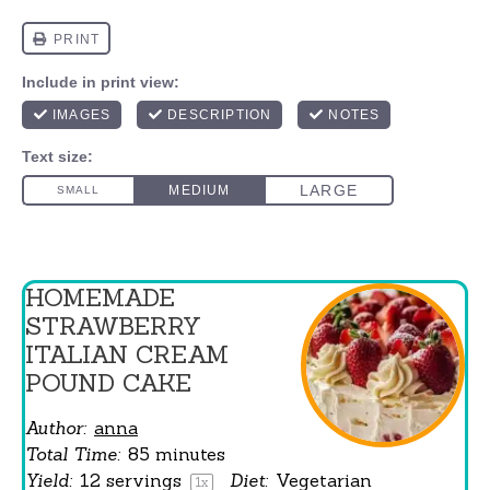
HOMEMADE
STRAWBERRY
ITALIAN CREAM
POUND CAKE
Author:
anna
Total Time:
85 minutes
Yield:
12
servings
Diet:
Vegetarian
1
x