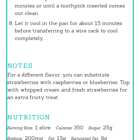
minutes or until a toothpick inserted comes
out clean.
Let it cool in the pan for about 15 minutes
before transferring to a wire rack to cool
completely.
NOTES
For a different flavor, you can substitute
strawberries with raspberries or blueberries. Top
with whipped cream and fresh strawberries for
an extra fruity treat.
NUTRITION
1 slice
350
25g
Serving Size:
Calories:
Sugar:
200mg
15g
9g
Sodium:
Fat:
Saturated Fat: