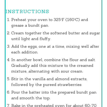
INSTRUCTIONS
Preheat your oven to 325°F (160°C) and
grease a bundt pan.
Cream together the softened butter and sugar
until light and fluffy.
Add the eggs, one at a time, mixing well after
each addition.
In another bowl, combine the flour and salt.
Gradually add this mixture to the creamed
mixture, alternating with sour cream.
Stir in the vanilla and almond extracts,
followed by the pureed strawberries.
Pour the batter into the prepared bundt pan
and smooth the top.
Bake in the preheated oven for about 60-70