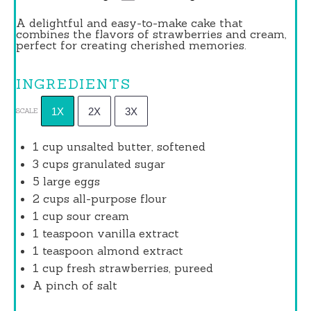
A delightful and easy-to-make cake that
combines the flavors of strawberries and cream,
perfect for creating cherished memories.
INGREDIENTS
1X
2X
3X
SCALE
1 cup
unsalted butter, softened
3 cups
granulated sugar
5
large eggs
2 cups
all-purpose flour
1 cup
sour cream
1 teaspoon
vanilla extract
1 teaspoon
almond extract
1 cup
fresh strawberries, pureed
A pinch of salt