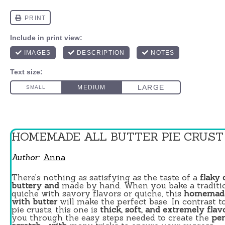
HOMEMADE ALL BUTTER PIE CRUST
Author:
Anna
There’s nothing as satisfying as the taste of a
flaky 
buttery and
made by hand. When you bake a traditio
quiche with savory flavors or quiche, this
homemade
with butter
will make the perfect base. In contrast t
pie crusts, this one is
thick, soft, and extremely flav
you through the easy steps needed to create the
per