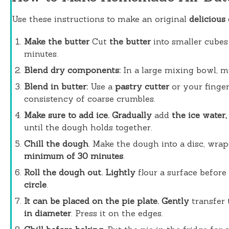
Use these instructions to make an original
delicious
Make the butter
Cut
the butter
into smaller cubes 
minutes.
Blend dry components:
In a large mixing bowl, m
Blend in butter:
Use a
pastry cutter
or your finger
consistency of coarse crumbles.
Make sure to add ice. Gradually
add
the ice water,
until the dough holds together.
Chill the dough
. Make the dough into a disc, wrap i
minimum of 30 minutes
.
Roll the dough out. Lightly
flour a surface before
circle
.
It can be placed on the pie plate. Gently
transfer
in diameter
. Press it on the edges.