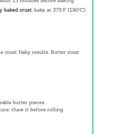
 about 15 minutes before baking.
y baked crust
, bake at 375°F (190°C)
e most flaky results. Butter must
ceable butter pieces.
ure; thaw it before rolling.