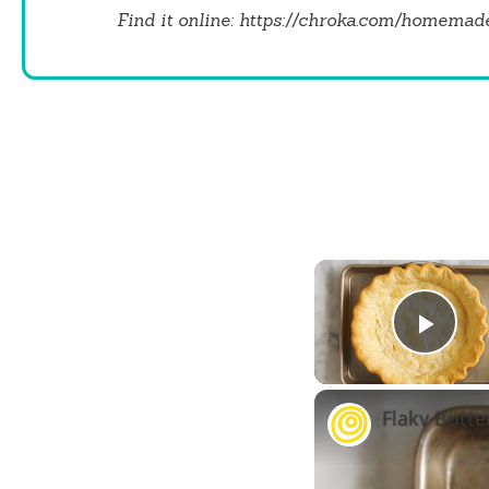
Find it online
:
https://chroka.com/homemade-
Play
Flaky Butte