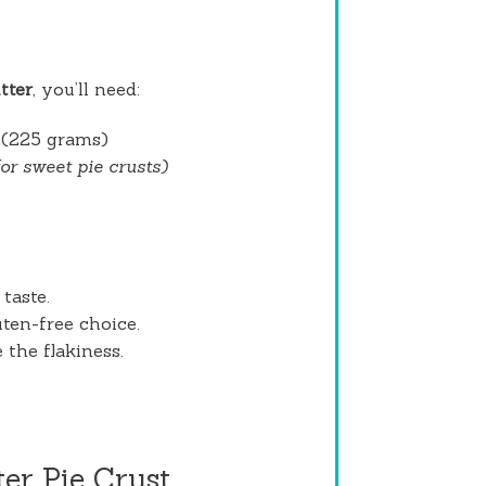
tter
, you’ll need:
(225 grams)
for sweet pie crusts)
taste.
uten-free choice.
 the flakiness.
er Pie Crust