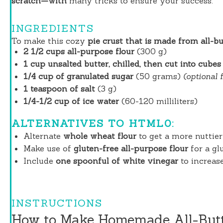
scratch—with
many tricks to ensure your success.
INGREDIENTS
To make this cozy
pie crust that is made from all-bu
2 1/2 cups all-purpose flour
(300 g)
1 cup unsalted butter, chilled, then cut into cubes
1/4 cup of granulated sugar
(50 grams)
(optional 
1 teaspoon of salt
(3 g)
1/4-1/2 cup of ice water
(60-120 milliliters)
ALTERNATIVES TO HTML0:
Alternate
whole wheat flour
to get a more nuttier 
Make use of
gluten-free all-purpose flour
for a gl
Include
one spoonful of white vinegar
to increase
INSTRUCTIONS
How to Make Homemade All-Butt