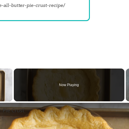
all-butter-pie-crust-recipe/
×
Now Playing
 Video
r Pie Crust