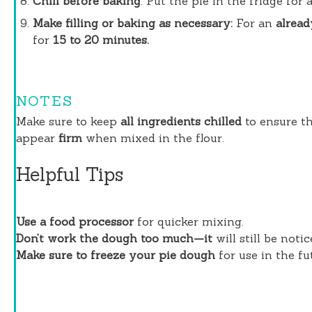
Chill before baking
. Put the pie in the fridge for
Make filling or baking as necessary:
For an
alread
for
15 to 20 minutes.
NOTES
Make sure to keep
all ingredients chilled
to ensure th
appear
firm
when mixed in the flour.
Helpful Tips
Use a food processor
for quicker mixing.
Don’t work the dough too much—it
will still be noti
Make sure to freeze your pie dough
for use in the fut