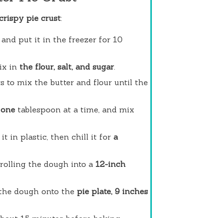
 crispy pie crust
:
and put it in the freezer for 10
ix in
the flour, salt, and sugar
.
s to mix the butter and flour until the
 one
tablespoon at a time, and mix
t in plastic, then chill it for
a
 rolling the dough into a
12-inch
 the dough onto the
pie plate, 9 inches