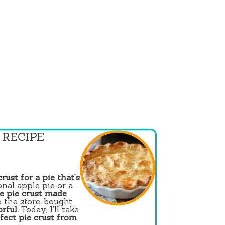
 RECIPE
crust for a pie that’s
nal apple pie or a
 pie crust made
o the store-bought
orful.
Today, I’ll take
fect pie crust from