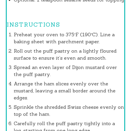
INSTRUCTIONS
Preheat your oven to 375°F (190°C). Line a
baking sheet with parchment paper.
Roll out the puff pastry on a lightly floured
surface to ensure it’s even and smooth.
Spread an even layer of Dijon mustard over
the puff pastry.
Arrange the ham slices evenly over the
mustard, leaving a small border around the
edges.
Sprinkle the shredded Swiss cheese evenly on
top of the ham.
Carefully roll the puff pastry tightly into a
log, starting from one long edge.