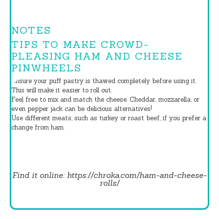
NOTES
TIPS TO MAKE CROWD-
PLEASING HAM AND CHEESE
PINWHEELS
Ensure your puff pastry is thawed completely before using it.
This will make it easier to roll out.
Feel free to mix and match the cheese. Cheddar, mozzarella, or
even pepper jack can be delicious alternatives!
Use different meats, such as turkey or roast beef, if you prefer a
change from ham.
Find it online
:
https://chroka.com/ham-and-cheese-
rolls/