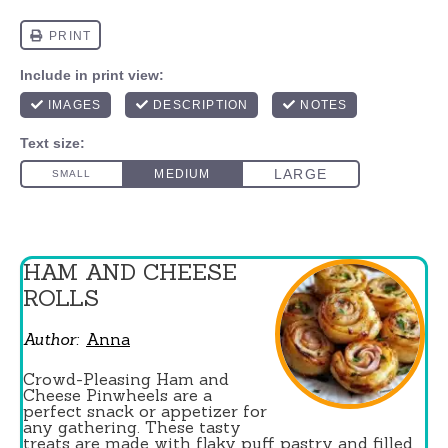
HAM AND CHEESE
ROLLS
Author:
Anna
Crowd-Pleasing Ham and
Cheese Pinwheels are a
perfect snack or appetizer for
any gathering. These tasty
treats are made with flaky puff pastry and filled