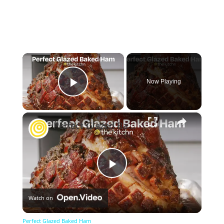
×
Now Playing
Play Video
×
Perfect Glazed Baked Ham
Play
Watch on
Video
Perfect Glazed Baked Ham