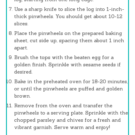
Use a sharp knife to slice the log into 1-inch-
thick pinwheels. You should get about 10-12
slices.
Place the pinwheels on the prepared baking
sheet, cut side up, spacing them about 1 inch
apart.
Brush the tops with the beaten egg for a
golden finish. Sprinkle with sesame seeds if
desired.
Bake in the preheated oven for 18-20 minutes,
or until the pinwheels are puffed and golden
brown.
Remove from the oven and transfer the
pinwheels to a serving plate. Sprinkle with the
chopped parsley and chives for a fresh and
vibrant garnish. Serve warm and enjoy!