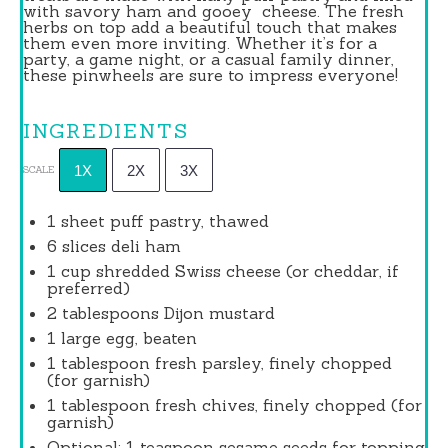
with savory ham and gooey
cheese
. The fresh
herbs on top add a beautiful touch that makes
them even more inviting. Whether it’s for a
party, a game night, or a casual family dinner,
these pinwheels are sure to impress everyone!
INGREDIENTS
1X
2X
3X
SCALE
1
sheet puff pastry, thawed
6
slices deli ham
1 cup
shredded Swiss cheese (or cheddar, if
preferred)
2 tablespoons
Dijon mustard
1
large egg, beaten
1 tablespoon
fresh parsley, finely chopped
(for garnish)
1 tablespoon
fresh chives, finely chopped (for
garnish)
Optional: 1 teaspoon sesame seeds for topping