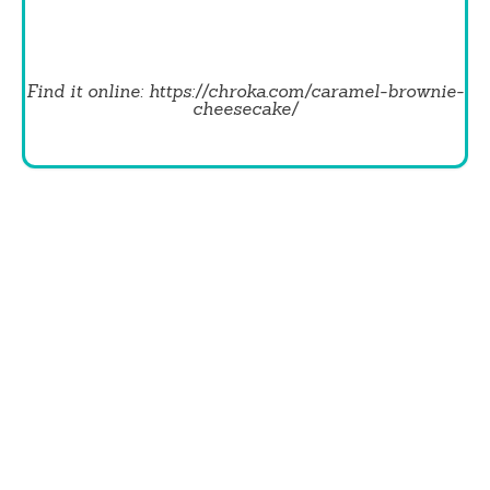
Find it online
:
https://chroka.com/caramel-brownie-
cheesecake/