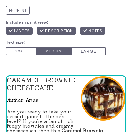
CARAMEL BROWNIE
CHEESECAKE
Author:
Anna
Are you ready to take your
dessert game to the next
level? If you’re a fan of rich,
fudgy brownies and creamy
cheesecakes, then this
Caramel Brownie