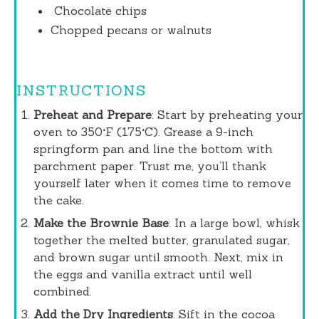
Chocolate
chips
Chopped pecans or walnuts
INSTRUCTIONS
Preheat and Prepare
: Start by preheating your
oven to 350°F (175°C). Grease a 9-inch
springform pan and line the bottom with
parchment paper. Trust me, you’ll thank
yourself later when it comes time to remove
the cake.
Make the Brownie Base
: In a large bowl, whisk
together the melted butter, granulated sugar,
and brown sugar until smooth. Next, mix in
the eggs and vanilla extract until well
combined.
Add the Dry Ingredients
: Sift in the cocoa