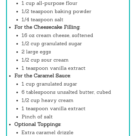
1 cup
all-purpose flour
1/2 teaspoon
baking powder
1/4 teaspoon
salt
For the Cheesecake Filling
:
16 oz
cream cheese, softened
1/2 cup
granulated sugar
2
large eggs
1/2 cup
sour cream
1 teaspoon
vanilla extract
For the Caramel Sauce
:
1 cup
granulated sugar
6 tablespoons
unsalted butter, cubed
1/2 cup
heavy cream
1 teaspoon
vanilla extract
Pinch of salt
Optional Toppings
:
Extra caramel drizzle