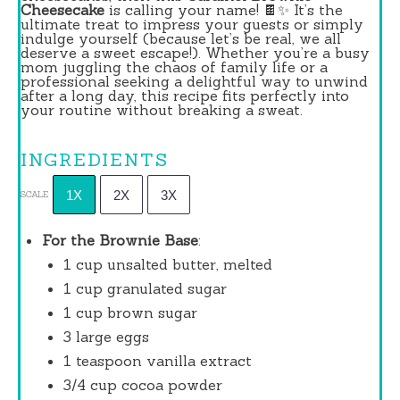
Cheesecake
is calling your name! 🍫✨ It’s the
ultimate treat to impress your guests or simply
indulge yourself (because let’s be real, we all
deserve a sweet escape!). Whether you’re a busy
mom juggling the chaos of family life or a
professional seeking a delightful way to unwind
after a long day, this recipe fits perfectly into
your routine without breaking a sweat.
INGREDIENTS
1X
2X
3X
SCALE
For the Brownie Base
:
1 cup
unsalted butter, melted
1 cup
granulated sugar
1 cup
brown sugar
3
large eggs
1 teaspoon
vanilla extract
3/4 cup
cocoa powder