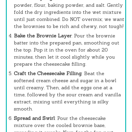
powder, flour, baking powder, and salt. Gently
fold the dry ingredients into the wet mixture
until just combined. Do NOT overmix; we want
the brownies to be rich and chewy, not tough!
Bake the Brownie Layer
: Pour the brownie
batter into the prepared pan, smoothing out
the top. Pop it in the oven for about 20
minutes, then let it cool slightly while you
prepare the cheesecake filling.
Craft the Cheesecake Filling
: Beat the
softened cream cheese and sugar in a bowl
until creamy. Then, add the eggs one at a
time, followed by the sour cream and vanilla
extract, mixing until everything is silky
smooth.
Spread and Swirl
: Pour the cheesecake
mixture over the cooled brownie base,