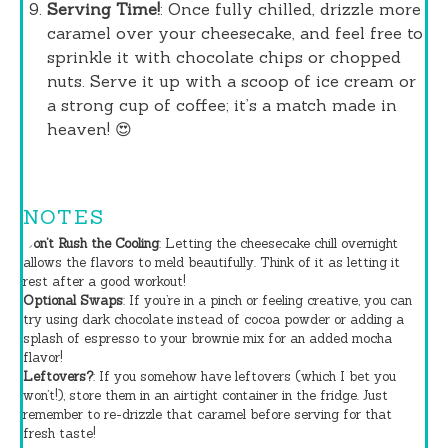
Serving Time!
: Once fully chilled, drizzle more
caramel over your cheesecake, and feel free to
sprinkle it with chocolate chips or chopped
nuts. Serve it up with a scoop of ice cream or
a strong cup of coffee; it’s a match made in
heaven! 😍
NOTES
Don’t Rush the Cooling
: Letting the cheesecake chill overnight
allows the flavors to meld beautifully. Think of it as letting it
rest after a good workout!
Optional Swaps
: If you’re in a pinch or feeling creative, you can
try using dark chocolate instead of cocoa powder or adding a
splash of espresso to your brownie mix for an added mocha
flavor!
Leftovers?
: If you somehow have leftovers (which I bet you
won’t!), store them in an airtight container in the fridge. Just
remember to re-drizzle that caramel before serving for that
fresh taste!