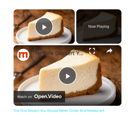
×
Now Playing
Play Video
×
The One Dessert You Should Never Order At A Restaurant
Play
Watch on
Video
The One Dessert You Should Never Order At A Restaurant