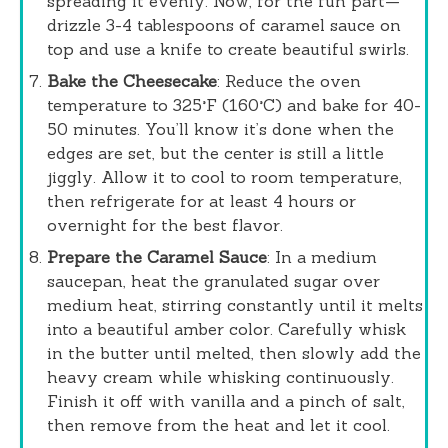
spreading it evenly. Now, for the fun part—
drizzle 3-4 tablespoons of caramel sauce on
top and use a knife to create beautiful swirls.
Bake the Cheesecake
: Reduce the oven
temperature to 325°F (160°C) and bake for 40-
50 minutes. You’ll know it’s done when the
edges are set, but the center is still a little
jiggly. Allow it to cool to room temperature,
then refrigerate for at least 4 hours or
overnight for the best flavor.
Prepare the Caramel Sauce
: In a medium
saucepan, heat the granulated sugar over
medium heat, stirring constantly until it melts
into a beautiful amber color. Carefully whisk
in the butter until melted, then slowly add the
heavy cream while whisking continuously.
Finish it off with vanilla and a pinch of salt,
then remove from the heat and let it cool.