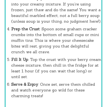
into your creamy mixture. If you’re using
frozen, just thaw and do the same! You want a
beautiful marbled effect, not a full berry soup
(unless soup is your thing, no judgment here!).
Prep the Crust
: Spoon some graham cracker
crumbs into the bottom of small cups or mini
muffin tins. This is where your cheesecake
bites will rest, giving you that delightful
crunch we all crave.
Fill It Up
: Top the crust with your berry cream
cheese mixture, then chill in the fridge for at
least 1 hour (if you can wait that long) or
until set.
Serve & Enjoy
: Once set, serve them chilled
and watch everyone go wild for these
charming treats!