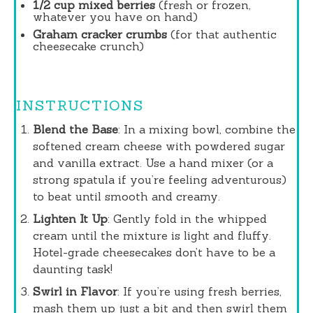
1/2 cup
mixed berries
(fresh or frozen,
whatever you have on hand)
Graham cracker crumbs
(for that authentic
cheesecake crunch)
INSTRUCTIONS
Blend the Base
: In a mixing bowl, combine the
softened cream cheese with powdered sugar
and vanilla extract. Use a hand mixer (or a
strong spatula if you’re feeling adventurous)
to beat until smooth and creamy.
Lighten It Up
: Gently fold in the whipped
cream until the mixture is light and fluffy.
Hotel-grade cheesecakes don’t have to be a
daunting task!
Swirl in Flavor
: If you’re using fresh berries,
mash them up just a bit and then swirl them