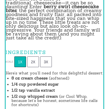
traditional
cheesecake
—it can be so
daunting! Enter
berry swirl cheesecake
bites
: the perfect combination of creamy
goodness and fruity flair, all packed into
bite-sized happiness that you can whip
up in no time. These little treats are not
only delicious but also look oh-so-
impressive. Your friends and family will
be raving about them (and you might
just take all the credit!).
INGREDIENTS
1X
2X
3X
SCALE
Here’s what you’ll need for this delightful dessert:
8 oz
cream cheese
(softened)
1/4 cup
powdered sugar
1/2 tsp
vanilla extract
1/2 cup
whipped cream
(or Cool Whip,
because let’s be honest, sometimes life calls
for shortcuts)