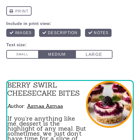
BERRY SWIRL
CHEESECAKE BITES
Author:
Asmaa Asmaa
If you’re anything like
me, dessert is the
highlight of any meal. But
sometimes, we just don’t
have time for a slice of