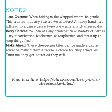
NOTES
Don’t Overmix
: When folding in the whipped cream, be gentle.
This creates that airy texture we all adore! A heavy hand here
will lead to a dense dessert—no one wants a brick cheesecake.
Berry Choices
: You can use any combination or variety of berries
—try strawberries, blueberries, or raspberries, and mix it up to
keep things fresh.
Make Ahead
: These cheesecake bites can be made a day in
advance, making them a fabulous choice for busy schedules.
Trust me, they get better as they chill!
Find it online
:
https://chroka.com/berry-swirl-
cheesecake-bites/