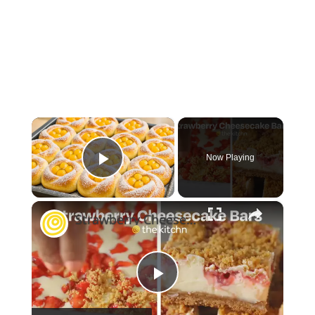
×
Now Playing
Play Video
×
Strawberry Cheesecake Bars
Play