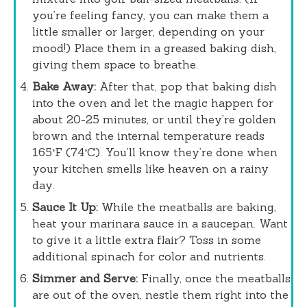
you’re feeling fancy, you can make them a
little smaller or larger, depending on your
mood!) Place them in a greased baking dish,
giving them space to breathe.
Bake Away:
After that, pop that baking dish
into the oven and let the magic happen for
about 20-25 minutes, or until they’re golden
brown and the internal temperature reads
165°F (74°C). You’ll know they’re done when
your kitchen smells like heaven on a rainy
day.
Sauce It Up:
While the meatballs are baking,
heat your marinara sauce in a saucepan. Want
to give it a little extra flair? Toss in some
additional spinach for color and nutrients.
Simmer and Serve:
Finally, once the meatballs
are out of the oven, nestle them right into the