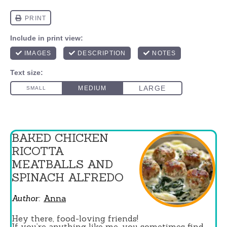
BAKED CHICKEN
RICOTTA
MEATBALLS AND
SPINACH ALFREDO
Author:
Anna
Hey there, food-loving friends!
If you’re anything like me, you sometimes find