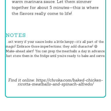
warm marinara sauce. Let them simmer
together for about 5 minutes—this is where
the flavors really come to life!
NOTES
Don’t worry if your sauce looks a little lumpy—it’s all part of the
magic! Embrace those imperfections; they add character! 😄
Make-ahead alert! You can prep the meatballs a day in advance.
Just store them in the fridge until you’re ready to bake and serve.
Find it online
:
https://chroka.com/baked-chicken-
ricotta-meatballs-and-spinach-alfredo/