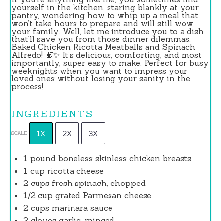
yourself in the kitchen, staring blankly at your
pantry, wondering how to whip up a meal that
won’t take hours to prepare and will still wow
your family. Well, let me introduce you to a dish
that’ll save you from those dinner dilemmas:
Baked Chicken Ricotta Meatballs and Spinach
Alfredo! 🍝✨ It’s delicious, comforting, and most
importantly, super easy to make. Perfect for busy
weeknights when you want to impress your
loved ones without losing your sanity in the
process!
INGREDIENTS
1X
2X
3X
SCALE
1
pound boneless skinless chicken breasts
1 cup
ricotta cheese
2 cups
fresh spinach, chopped
1/2 cup
grated Parmesan cheese
2 cups
marinara sauce
2
cloves garlic, minced