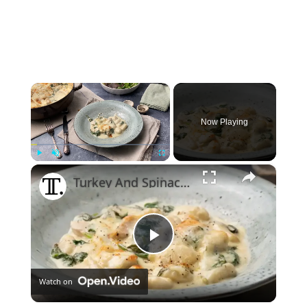
×
Now Playing
×
Play
Unmute
Fullscreen
Turkey And Spinach Gnocchi Alfredo Bake Recipe
Play
Watch on
Video