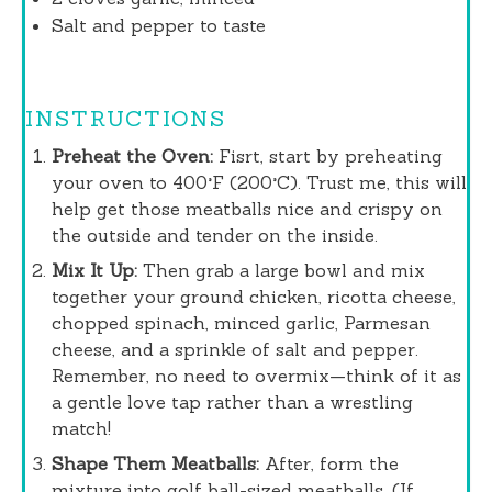
Salt and pepper to taste
INSTRUCTIONS
Preheat the Oven:
Fisrt, start by preheating
your oven to 400°F (200°C). Trust me, this will
help get those meatballs nice and crispy on
the outside and tender on the inside.
Mix It Up:
Then grab a large bowl and mix
together your ground chicken, ricotta cheese,
chopped spinach, minced garlic, Parmesan
cheese, and a sprinkle of salt and pepper.
Remember, no need to overmix—think of it as
a gentle love tap rather than a wrestling
match!
Shape Them Meatballs:
After, form the
mixture into golf ball-sized meatballs. (If